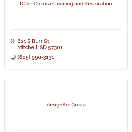
DCR - Dakota Cleaning and Restoration
621 S Burr St
Mitchell
SD
57301
(605) 990-3131
designArc Group