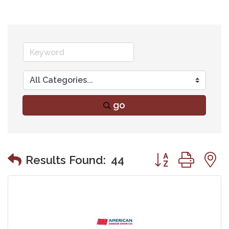
go
Button group wit
Results Found:
44