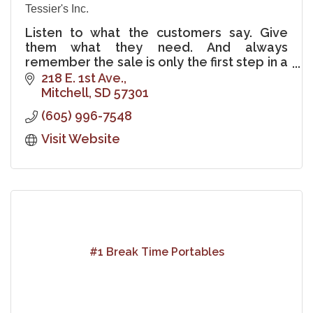
Tessier's Inc.
Listen to what the customers say. Give
them what they need. And always
remember the sale is only the first step in a
lifelong relationship with the customer.
218 E. 1st Ave.
Mitchell
SD
57301
(605) 996-7548
Visit Website
#1 Break Time Portables