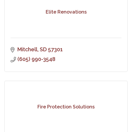
Elite Renovations
Mitchell
SD
57301
(605) 990-3548
Fire Protection Solutions