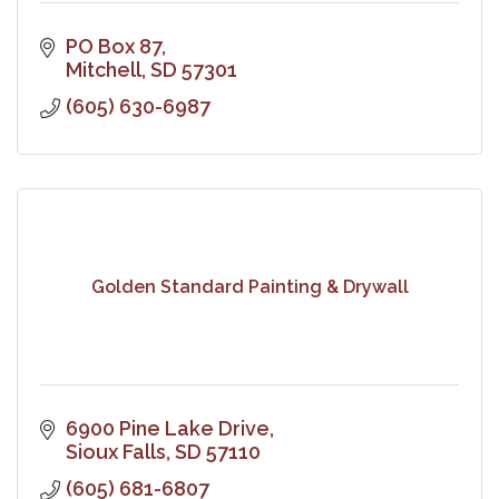
PO Box 87
Mitchell
SD
57301
(605) 630-6987
Golden Standard Painting & Drywall
6900 Pine Lake Drive
Sioux Falls
SD
57110
(605) 681-6807