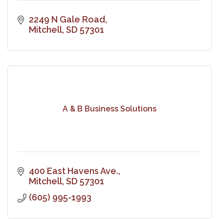
2249 N Gale Road
Mitchell
SD
57301
A & B Business Solutions
400 East Havens Ave.
Mitchell
SD
57301
(605) 995-1993