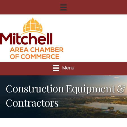
Menu
Construction Equipment &
Contractors