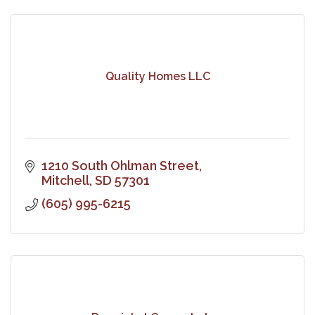
Quality Homes LLC
1210 South Ohlman Street
Mitchell
SD
57301
(605) 995-6215