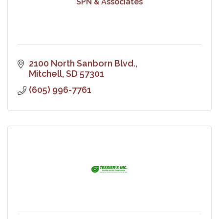
SPN & Associates
2100 North Sanborn Blvd.
Mitchell
SD
57301
(605) 996-7761