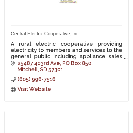
Central Electric Cooperative, Inc.
A rural electric cooperative providing
electricity to members and services to the
general public including appliance sales
and service, electrical wiring, and heating
25487 403rd Ave
PO Box 850
and cooling sales and service
Mitchell
SD
57301
(605) 996-7516
Visit Website