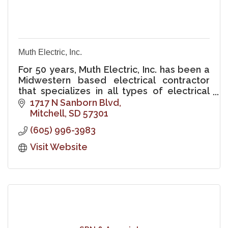
Muth Electric, Inc.
For 50 years, Muth Electric, Inc. has been a
Midwestern based electrical contractor
that specializes in all types of electrical
contracting and electrical service work.
1717 N Sanborn Blvd
Mitchell
SD
57301
(605) 996-3983
Visit Website