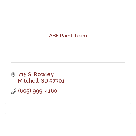
ABE Paint Team
715 S. Rowley
Mitchell
SD
57301
(605) 999-4160