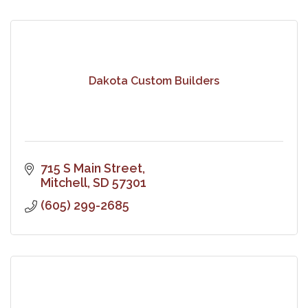
Dakota Custom Builders
715 S Main Street
Mitchell
SD
57301
(605) 299-2685