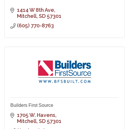
1414 W 8th Ave
Mitchell
SD
57301
(605) 770-8763
Builders First Source
1705 W. Havens
Mitchell
SD
57301