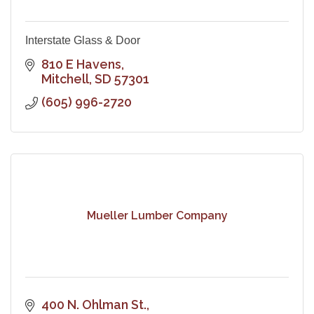
Interstate Glass & Door
810 E Havens
Mitchell
SD
57301
(605) 996-2720
Mueller Lumber Company
400 N. Ohlman St.