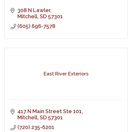
308 N Lawler
Mitchell
SD
57301
(605) 696-7578
East River Exteriors
417 N Main Street Ste 101
Mitchell
SD
57301
(720) 235-6201