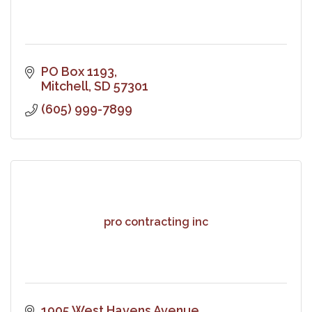
PO Box 1193
Mitchell
SD
57301
(605) 999-7899
pro contracting inc
1905 West Havens Avenue