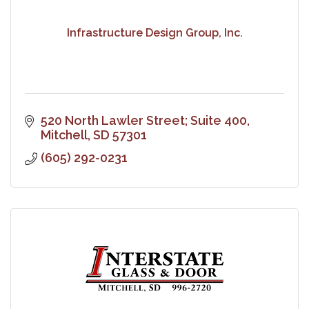
Infrastructure Design Group, Inc.
520 North Lawler Street; Suite 400
Mitchell
SD
57301
(605) 292-0231