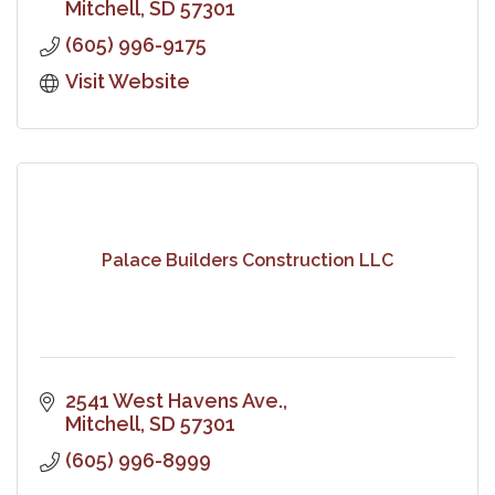
Mitchell
SD
57301
(605) 996-9175
Visit Website
Palace Builders Construction LLC
2541 West Havens Ave.
Mitchell
SD
57301
(605) 996-8999