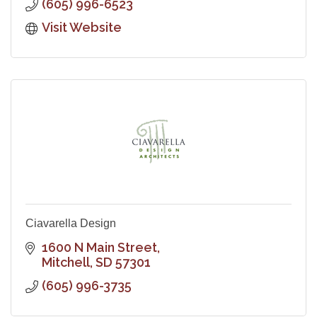
(605) 996-6523
Visit Website
Ciavarella Design
1600 N Main Street
Mitchell
SD
57301
(605) 996-3735