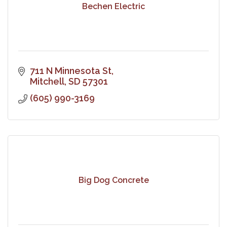
Bechen Electric
711 N Minnesota St
Mitchell
SD
57301
(605) 990-3169
Big Dog Concrete