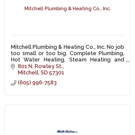
Mitchell Plumbing & Heating Co., Inc.
Mitchell Plumbing & Heating Co., Inc. No job
too small or too big. Complete Plumbing,
Hot Water Heating, Steam Heating and
Excavating.
801 N. Rowley St.
Mitchell
SD
57301
(605) 996-7583