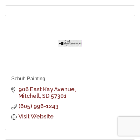
Schuh Painting
906 East Kay Avenue
Mitchell
SD
57301
(605) 996-1243
Visit Website