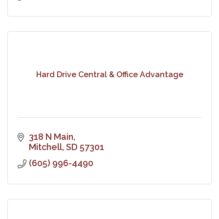
Hard Drive Central & Office Advantage
318 N Main
Mitchell
SD
57301
(605) 996-4490