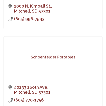
2000 N. Kimball St.
Mitchell
SD
57301
(605) 996-7543
Schoenfelder Portables
40233 260th Ave
Mitchell
SD
57301
(605) 770-1756