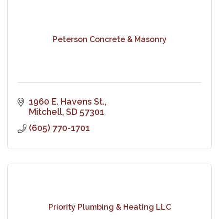
Peterson Concrete & Masonry
1960 E. Havens St.
Mitchell
SD
57301
(605) 770-1701
Priority Plumbing & Heating LLC