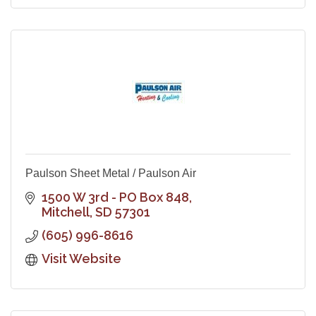
Paulson Sheet Metal / Paulson Air
1500 W 3rd - PO Box 848
Mitchell
SD
57301
(605) 996-8616
Visit Website