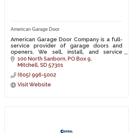
American Garage Door
American Garage Door Company is a full-
service provider of garage doors and
openers. We sell, install, and service
commercial and residential projects of all
100 North Sanborn
PO Box 9
types and sizes.
Mitchell
SD
57301
(605) 996-5002
Visit Website