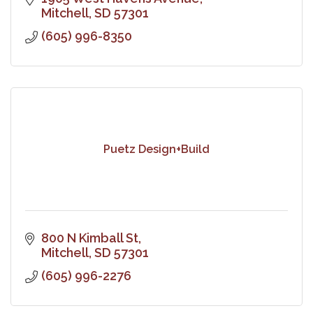
Mitchell
SD
57301
(605) 996-8350
Puetz Design+Build
800 N Kimball St
Mitchell
SD
57301
(605) 996-2276