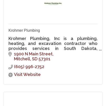
Krohmer Plumbing
Krohmer Plumbing, Inc is a plumbing,
heating, and excavation contractor who
provides services in South Dakota,
Minnesota, Iowa, and Nebraska.
1900 N Main Street
Mitchell
SD
57301
(605) 996-2752
Visit Website