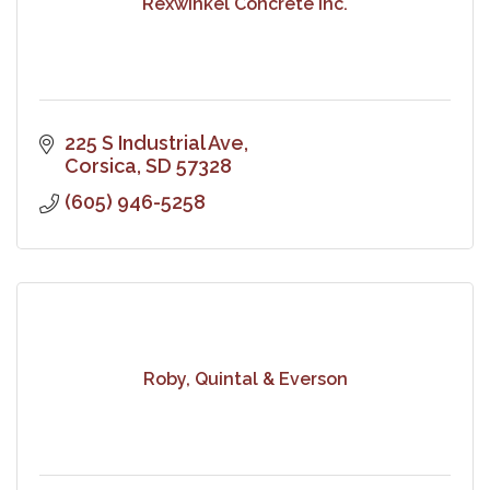
Rexwinkel Concrete Inc.
225 S Industrial Ave
Corsica
SD
57328
(605) 946-5258
Roby, Quintal & Everson