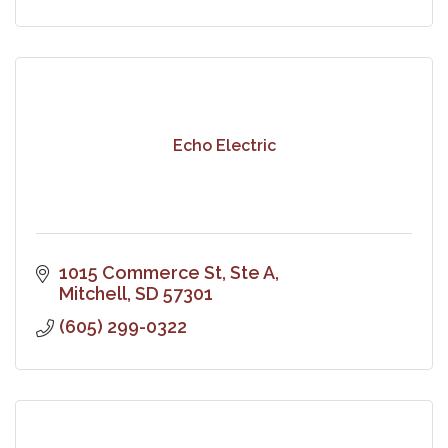
Echo Electric
1015 Commerce St, Ste A
Mitchell
SD
57301
(605) 299-0322