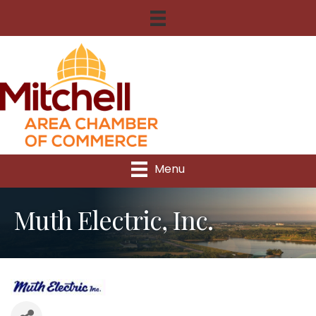
Menu
Muth Electric, Inc.