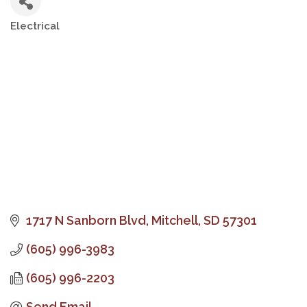
Electrical
Categories
1717 N Sanborn Blvd
Mitchell
SD
57301
(605) 996-3983
(605) 996-2203
Send Email