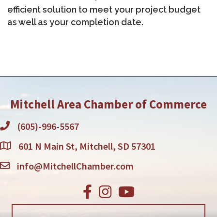
efficient solution to meet your project budget
as well as your completion date.
Mitchell Area Chamber of Commerce
(605)-996-5567
601 N Main St, Mitchell, SD 57301
info@MitchellChamber.com
Facebook
Instagram
Youtube