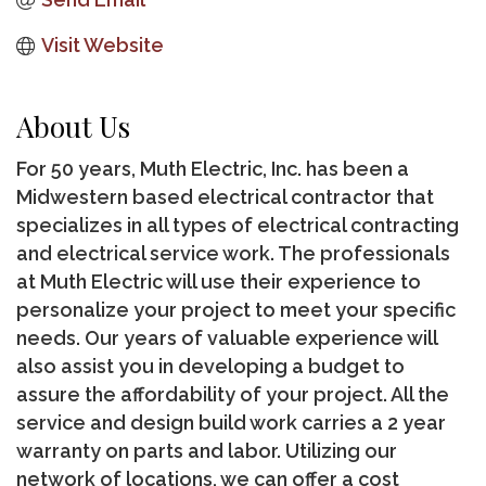
Visit Website
About Us
For 50 years, Muth Electric, Inc. has been a
Midwestern based electrical contractor that
specializes in all types of electrical contracting
and electrical service work. The professionals
at Muth Electric will use their experience to
personalize your project to meet your specific
needs. Our years of valuable experience will
also assist you in developing a budget to
assure the affordability of your project. All the
service and design build work carries a 2 year
warranty on parts and labor. Utilizing our
network of locations, we can offer a cost