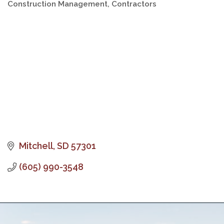
Construction Management
Contractors
Categories
Mitchell
SD
57301
(605) 990-3548