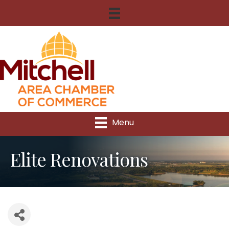
Menu
Elite Renovations