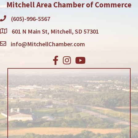
Mitchell Area Chamber of Commerce
(605)-996-5567
601 N Main St, Mitchell, SD 57301
info@MitchellChamber.com
Facebook
Instagram
Youtube