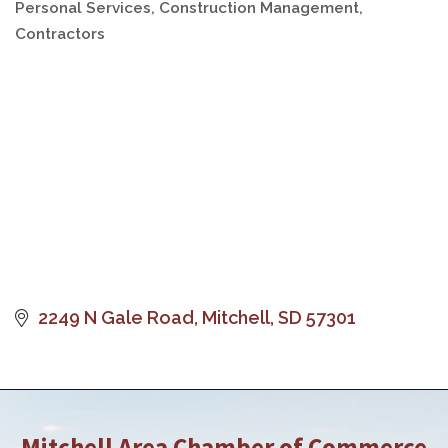
Personal Services
Construction Management
Categories
Contractors
2249 N Gale Road
Mitchell
SD
57301
Mitchell Area Chamber of Commerce