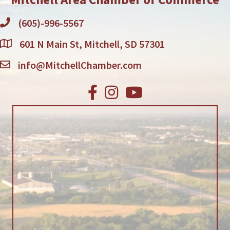
(605)-996-5567
601 N Main St, Mitchell, SD 57301
info@MitchellChamber.com
Facebook
Instagram
Youtube