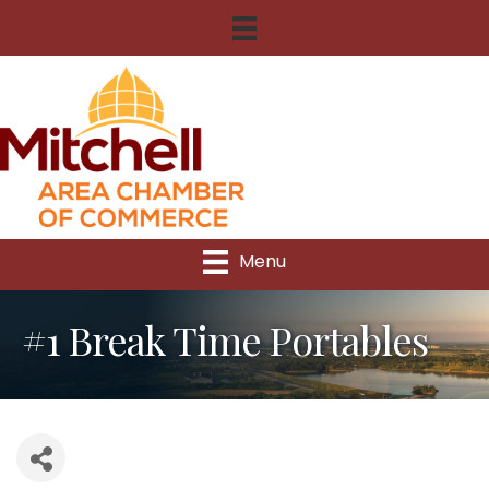
Menu
#1 Break Time Portables