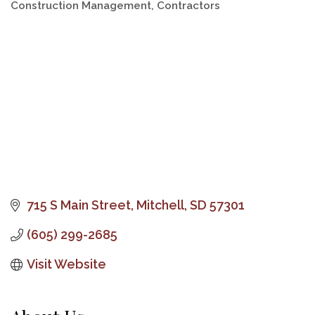
Construction Management
Contractors
Categories
715 S Main Street
Mitchell
SD
57301
(605) 299-2685
Visit Website