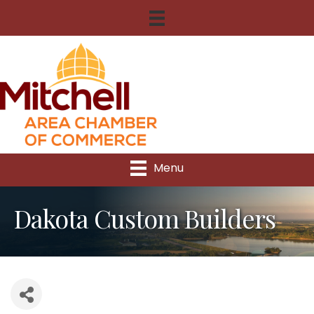
Menu
Dakota Custom Builders