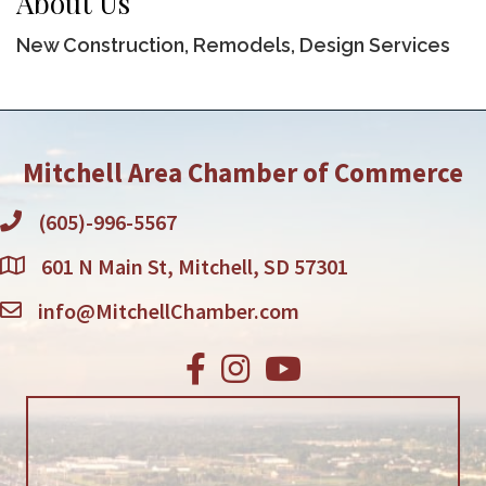
About Us
New Construction, Remodels, Design Services
Mitchell Area Chamber of Commerce
(605)-996-5567
601 N Main St, Mitchell, SD 57301
info@MitchellChamber.com
Facebook
Instagram
Youtube