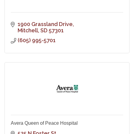
1900 Grassland Drive
Mitchell
SD
57301
(605) 995-5701
Avera Queen of Peace Hospital
525 N Foster St