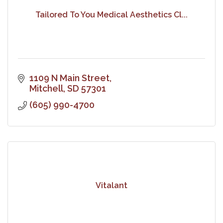
Tailored To You Medical Aesthetics Cl...
1109 N Main Street
Mitchell
SD
57301
(605) 990-4700
Vitalant