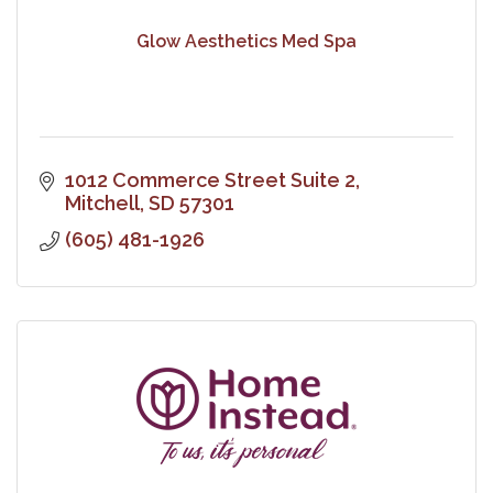
Glow Aesthetics Med Spa
1012 Commerce Street Suite 2
Mitchell
SD
57301
(605) 481-1926