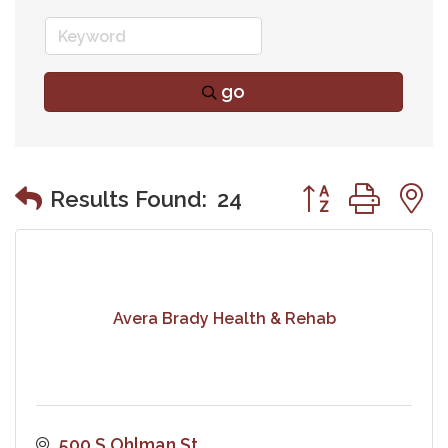
go
Button group wit
Results Found:
24
Avera Brady Health & Rehab
500 S Ohlman St