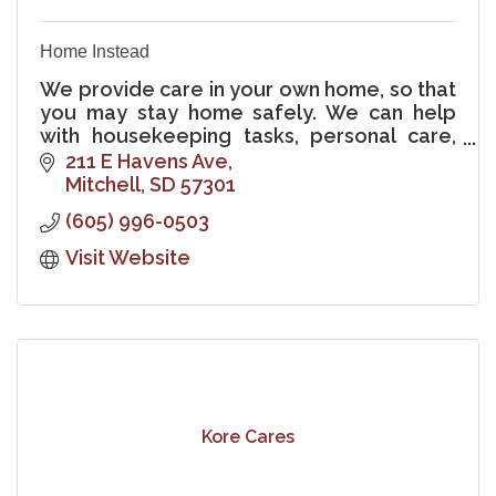
Home Instead
We provide care in your own home, so that
you may stay home safely. We can help
with housekeeping tasks, personal care,
nursing, meals, errands, companionship,
211 E Havens Ave
hospice support, and Alzheimer's care.
Mitchell
SD
57301
(605) 996-0503
Visit Website
Kore Cares