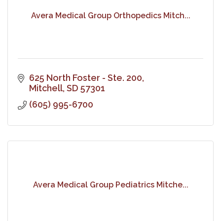
Avera Medical Group Orthopedics Mitch...
625 North Foster - Ste. 200
Mitchell
SD
57301
(605) 995-6700
Avera Medical Group Pediatrics Mitche...