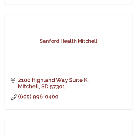
Sanford Health Mitchell
2100 Highland Way Suite K
Mitchell
SD
57301
(605) 996-0400