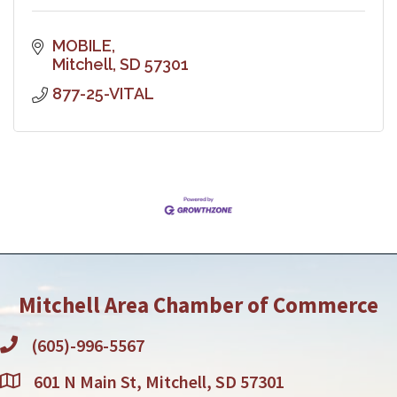
MOBILE
Mitchell
SD
57301
877-25-VITAL
Mitchell Area Chamber of Commerce
(605)-996-5567
601 N Main St, Mitchell, SD 57301