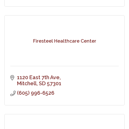
Firesteel Healthcare Center
1120 East 7th Ave
Mitchell
SD
57301
(605) 996-6526