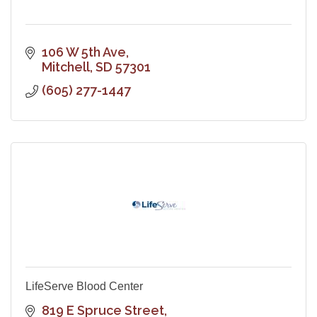
106 W 5th Ave
Mitchell
SD
57301
(605) 277-1447
LifeServe Blood Center
819 E Spruce Street