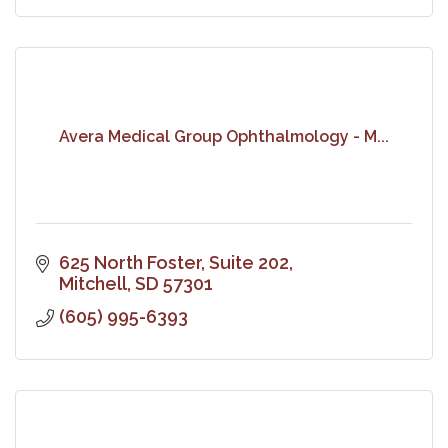
Avera Medical Group Ophthalmology - M...
625 North Foster, Suite 202
Mitchell
SD
57301
(605) 995-6393