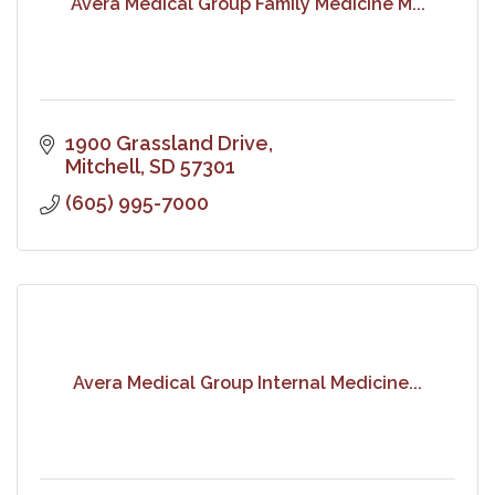
Avera Medical Group Family Medicine M...
1900 Grassland Drive
Mitchell
SD
57301
(605) 995-7000
Avera Medical Group Internal Medicine...