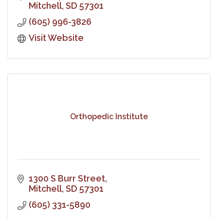
Mitchell
SD
57301
(605) 996-3826
Visit Website
Orthopedic Institute
1300 S Burr Street
Mitchell
SD
57301
(605) 331-5890