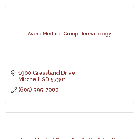
Avera Medical Group Dermatology
1900 Grassland Drive
Mitchell
SD
57301
(605) 995-7000