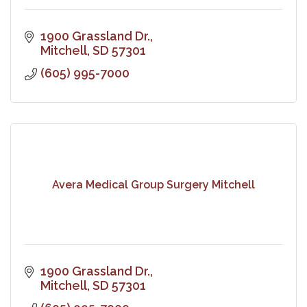
1900 Grassland Dr.
Mitchell
SD
57301
(605) 995-7000
Avera Medical Group Surgery Mitchell
1900 Grassland Dr.
Mitchell
SD
57301