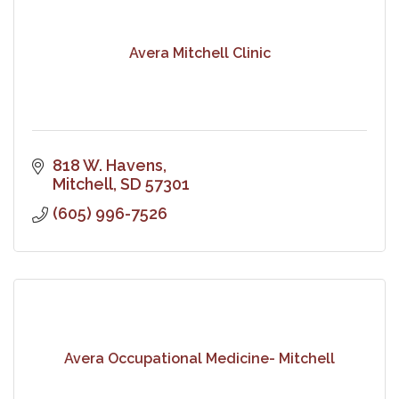
Avera Mitchell Clinic
818 W. Havens
Mitchell
SD
57301
(605) 996-7526
Avera Occupational Medicine- Mitchell