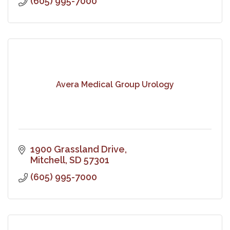
(605) 995-7000
Avera Medical Group Urology
1900 Grassland Drive
Mitchell
SD
57301
(605) 995-7000