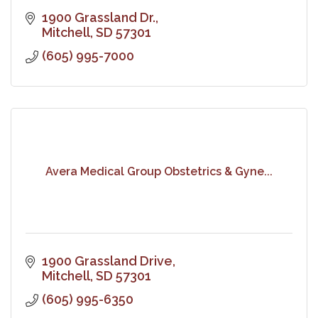
1900 Grassland Dr.
Mitchell
SD
57301
(605) 995-7000
Avera Medical Group Obstetrics & Gyne...
1900 Grassland Drive
Mitchell
SD
57301
(605) 995-6350