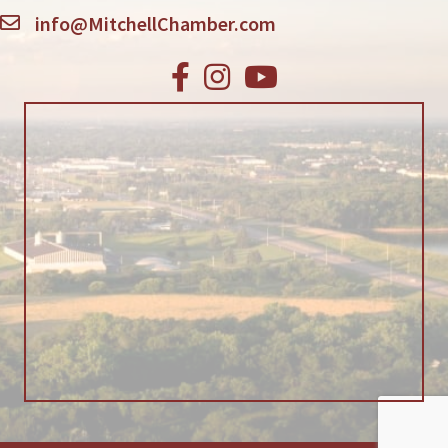
info@MitchellChamber.com
Facebook
Instagram
Youtube