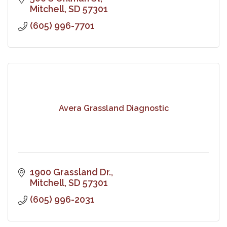
Mitchell
SD
57301
(605) 996-7701
Avera Grassland Diagnostic
1900 Grassland Dr.
Mitchell
SD
57301
(605) 996-2031