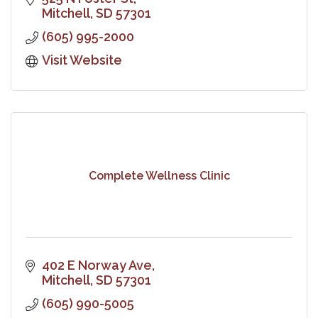
Mitchell
SD
57301
(605) 995-2000
Visit Website
Complete Wellness Clinic
402 E Norway Ave
Mitchell
SD
57301
(605) 990-5005