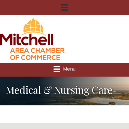
Menu
Medical & Nursing Care