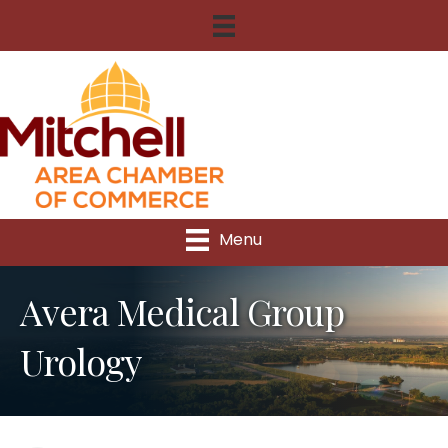
Menu
Avera Medical Group
Urology