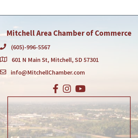
Mitchell Area Chamber of Commerce
(605)-996-5567
601 N Main St, Mitchell, SD 57301
info@MitchellChamber.com
Facebook
Instagram
Youtube