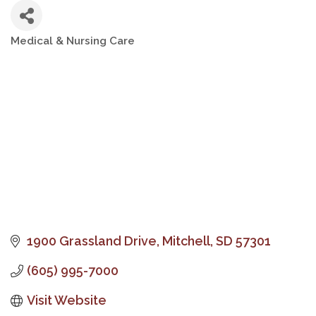
Medical & Nursing Care
Categories
1900 Grassland Drive
Mitchell
SD
57301
(605) 995-7000
Visit Website