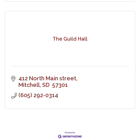
The Guild Hall
412 North Main street
Mitchell
SD 
57301
(605) 292-0314