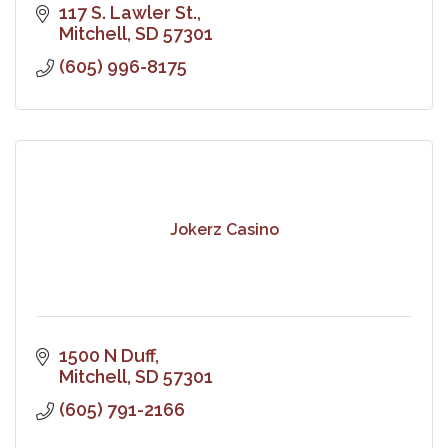
117 S. Lawler St.
Mitchell
SD
57301
(605) 996-8175
Jokerz Casino
1500 N Duff
Mitchell
SD
57301
(605) 791-2166