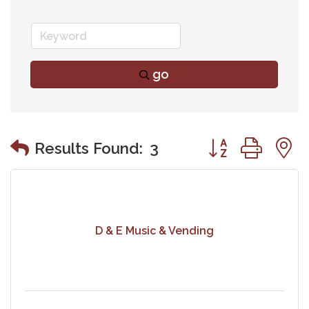
go
Button group wit
Results Found:
3
D & E Music & Vending