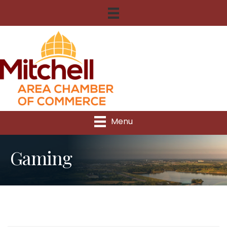
Menu
Gaming