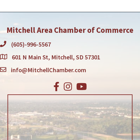
Mitchell Area Chamber of Commerce
(605)-996-5567
601 N Main St, Mitchell, SD 57301
info@MitchellChamber.com
Facebook
Instagram
Youtube