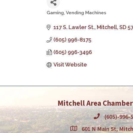
Gaming
Vending Machines
Categories
117 S. Lawler St.
Mitchell
SD
5
(605) 996-8175
(605) 996-3496
Visit Website
Mitchell Area Chambe
(605)-996-
601 N Main St, Mitch