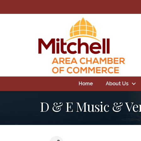
Home
About Us
D & E Music & Ve