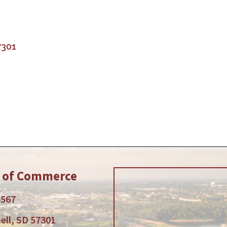
7301
r of Commerce
5567
ell, SD 57301