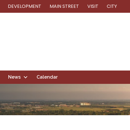
DEVELOPMENT
MAIN STREET
VISIT
CITY
News
Calendar