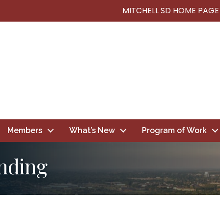
MITCHELL SD HOME PAGE
Members
What’s New
Program of Work
nding