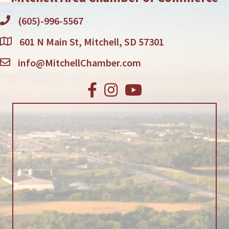
(605)-996-5567
601 N Main St, Mitchell, SD 57301
info@MitchellChamber.com
Facebook
Instagram
Youtube