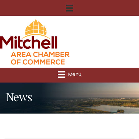
Menu
News