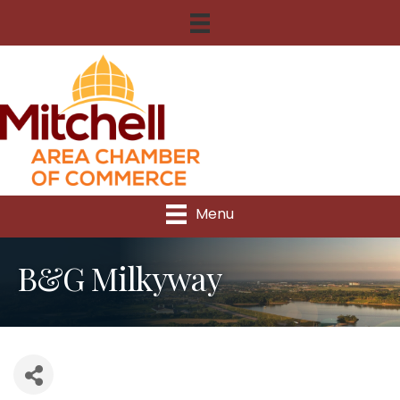
Menu
B&G Milkyway