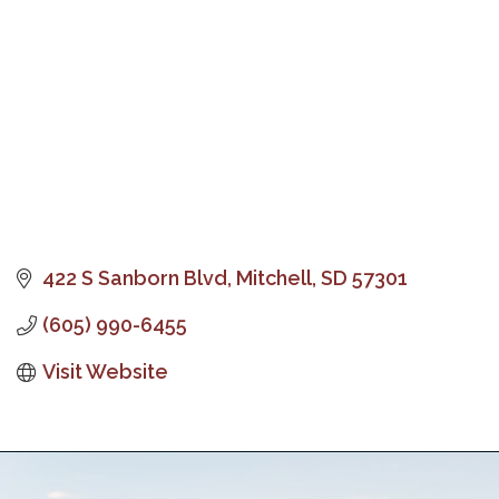
422 S Sanborn Blvd
Mitchell
SD
57301
(605) 990-6455
Visit Website