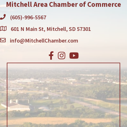
Mitchell Area Chamber of Commerce
(605)-996-5567
601 N Main St, Mitchell, SD 57301
info@MitchellChamber.com
Facebook
Instagram
Youtube