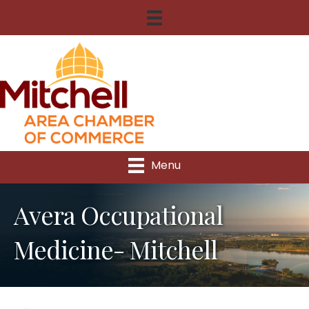
Menu
Avera Occupational
Medicine- Mitchell