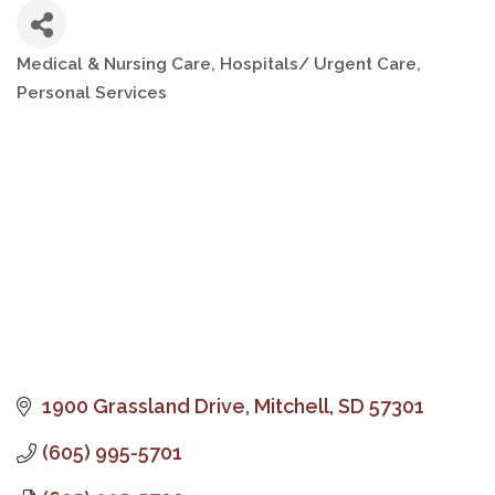
Medical & Nursing Care
Hospitals/ Urgent Care
Categories
Personal Services
1900 Grassland Drive
Mitchell
SD
57301
(605) 995-5701