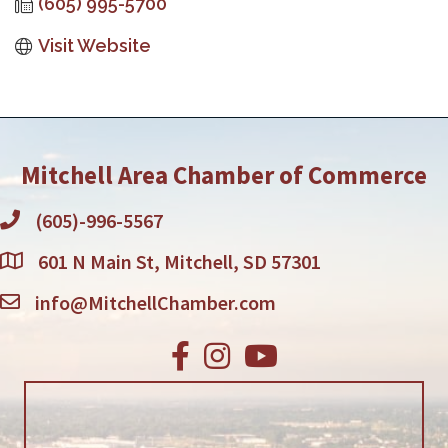
(605) 995-5700
Visit Website
Mitchell Area Chamber of Commerce
(605)-996-5567
601 N Main St, Mitchell, SD 57301
info@MitchellChamber.com
Facebook
Instagram
Youtube