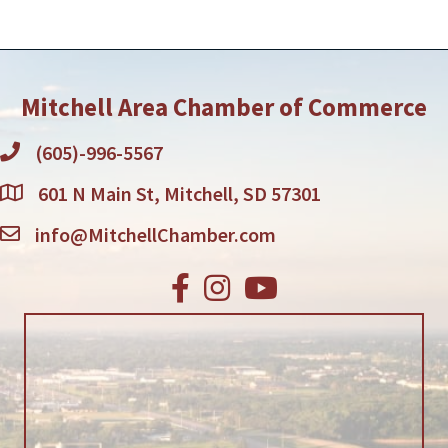
Mitchell Area Chamber of Commerce
(605)-996-5567
601 N Main St, Mitchell, SD 57301
info@MitchellChamber.com
Facebook
Instagram
Youtube