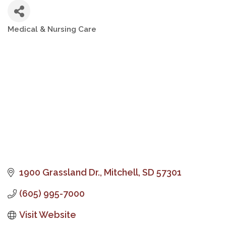
Medical & Nursing Care
Categories
1900 Grassland Dr.
Mitchell
SD
57301
(605) 995-7000
Visit Website