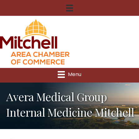
Menu
Avera Medical Group
Internal Medicine Mitchell