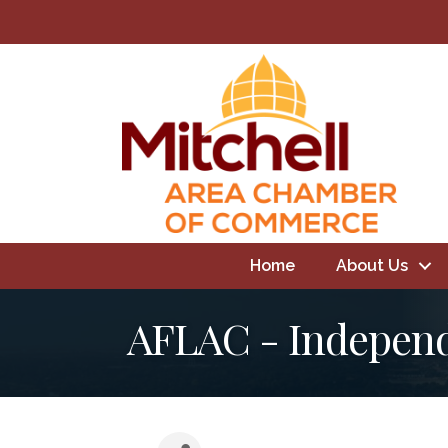
Home
About Us
AFLAC - Independ