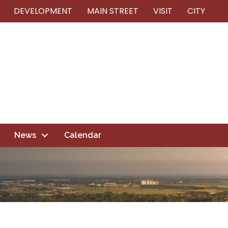
DEVELOPMENT
MAIN STREET
VISIT
CITY
News
Calendar