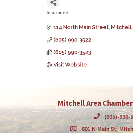
Insurance
Categories
114 North Main Street
Mitchell
(605) 990-3522
(605) 990-3523
Visit Website
Mitchell Area Chambe
(605)-996-
601 N Main St, Mitch