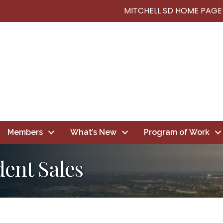
MITCHELL SD HOME PAGE
Members
What’s New
Program of Work
ent Sales