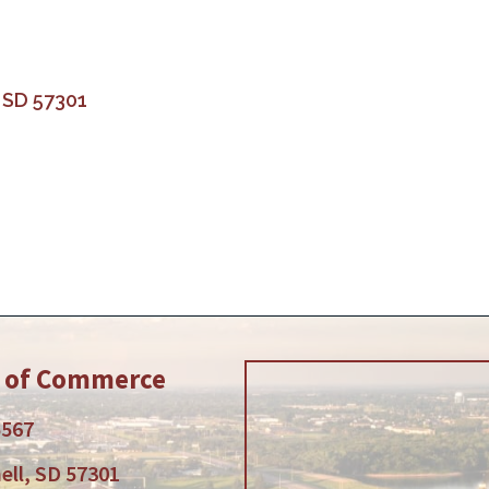
SD
57301
r of Commerce
5567
ell, SD 57301