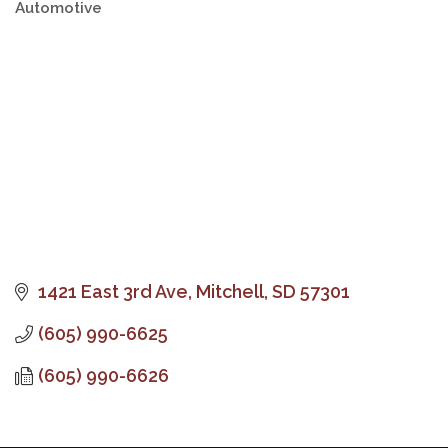
Automotive
Categories
1421 East 3rd Ave
Mitchell
SD
57301
(605) 990-6625
(605) 990-6626