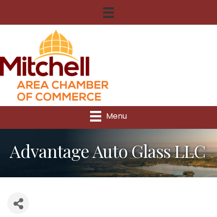
Menu
Advantage Auto Glass LLC