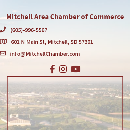
Mitchell Area Chamber of Commerce
(605)-996-5567
601 N Main St, Mitchell, SD 57301
info@MitchellChamber.com
Facebook
Instagram
Youtube