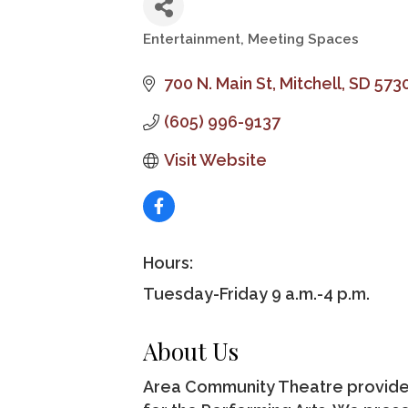
Entertainment
Meeting Spaces
Categories
700 N. Main St
Mitchell
SD
573
(605) 996-9137
Visit Website
Hours:
Tuesday-Friday 9 a.m.-4 p.m.
About Us
Area Community Theatre provides 