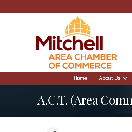
Home
About Us
A.C.T. (Area Com