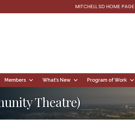
MITCHELL SD HOME PAGE
Members
What’s New
Program of Work
munity Theatre)