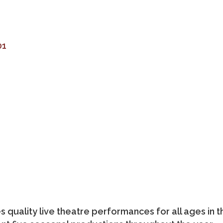
01
quality live theatre performances for all ages in t