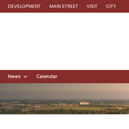
DEVELOPMENT
MAIN STREET
VISIT
CITY
News
Calendar