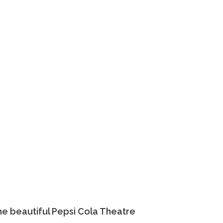
he beautiful Pepsi Cola Theatre