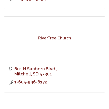
RiverTree Church
601 N Sanborn Blvd.
Mitchell
SD
57301
1-605-996-8172