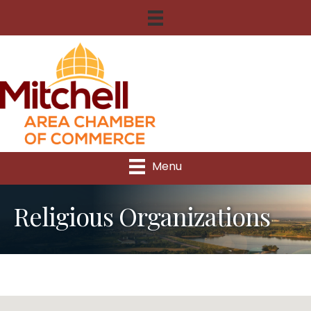
Menu
Religious Organizations