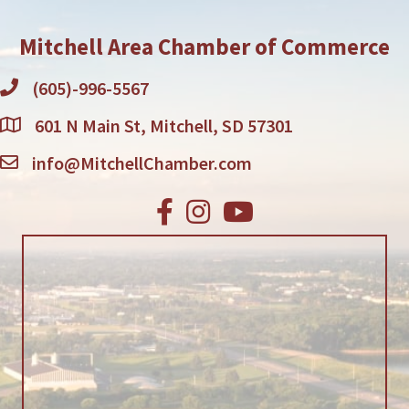
Mitchell Area Chamber of Commerce
(605)-996-5567
601 N Main St, Mitchell, SD 57301
info@MitchellChamber.com
Facebook
Instagram
Youtube