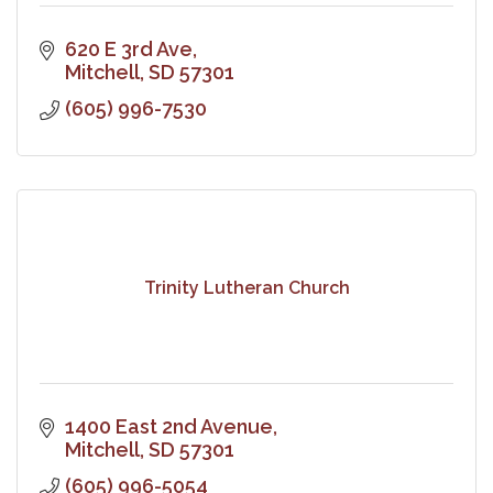
620 E 3rd Ave
Mitchell
SD
57301
(605) 996-7530
Trinity Lutheran Church
1400 East 2nd Avenue
Mitchell
SD
57301
(605) 996-5054