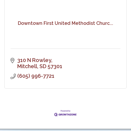
Downtown First United Methodist Churc...
310 N Rowley
Mitchell
SD
57301
(605) 996-7721