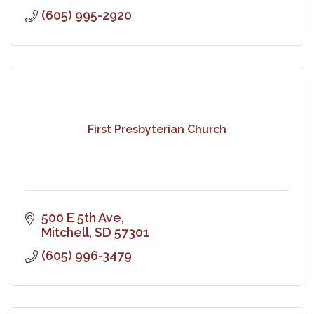
(605) 995-2920
First Presbyterian Church
500 E 5th Ave
Mitchell
SD
57301
(605) 996-3479