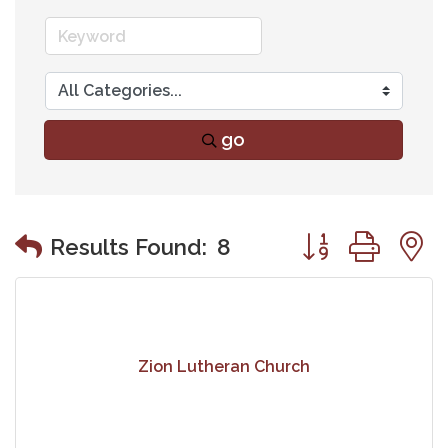
go
Button group wit
Results Found:
8
Zion Lutheran Church