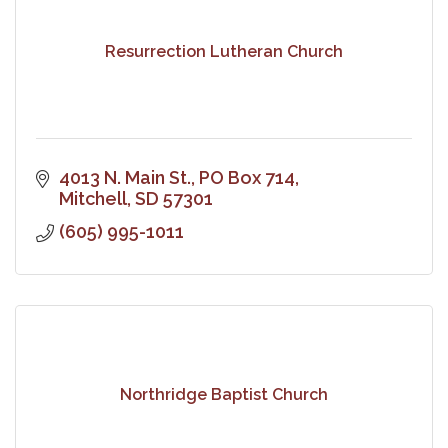
Resurrection Lutheran Church
4013 N. Main St.
PO Box 714
Mitchell
SD
57301
(605) 995-1011
Northridge Baptist Church