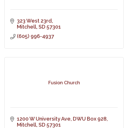
323 West 23rd
Mitchell
SD
57301
(605) 996-4937
Fusion Church
1200 W University Ave
DWU Box 928
Mitchell
SD
57301