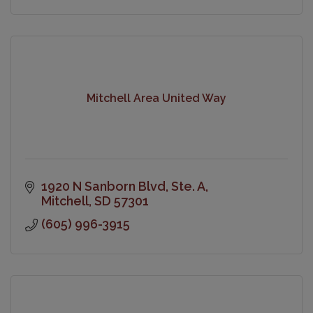
Mitchell Area United Way
1920 N Sanborn Blvd
Ste. A
Mitchell
SD
57301
(605) 996-3915