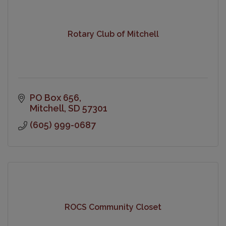
Rotary Club of Mitchell
PO Box 656
Mitchell
SD
57301
(605) 999-0687
ROCS Community Closet