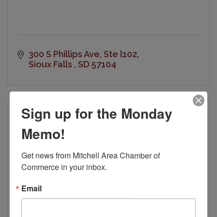
300 S Phillips Ave
Ste l102
Sioux Falls 
SD
57104
Sign up for the Monday
Memo!
Get news from Mitchell Area Chamber of 
Commerce in your inbox.
Email
Mitchell Convention Visitors Bureau
601 North Main Street