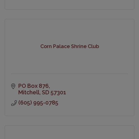
Corn Palace Shrine Club
PO Box 876
Mitchell
SD
57301
(605) 995-0785