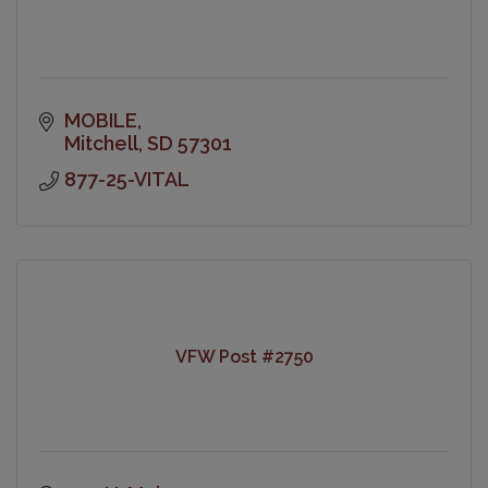
MOBILE
Mitchell
SD
57301
877-25-VITAL
VFW Post #2750