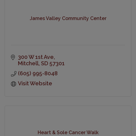
James Valley Community Center
300 W 1st Ave
Mitchell
SD
57301
(605) 995-8048
Visit Website
Heart & Sole Cancer Walk