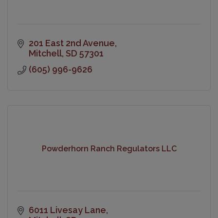
201 East 2nd Avenue
Mitchell
SD
57301
(605) 996-9626
Powderhorn Ranch Regulators LLC
6011 Livesay Lane