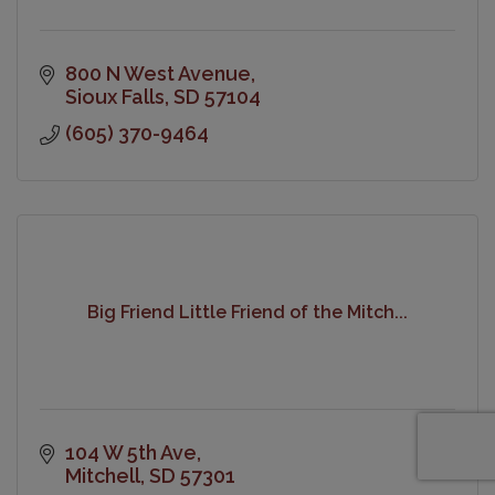
800 N West Avenue
Sioux Falls
SD
57104
(605) 370-9464
Big Friend Little Friend of the Mitch...
104 W 5th Ave
Mitchell
SD
57301