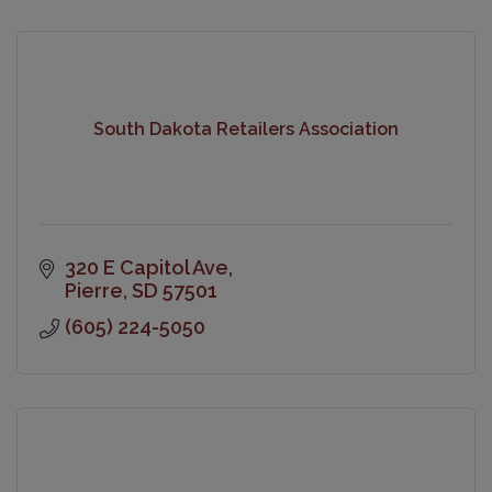
South Dakota Retailers Association
320 E Capitol Ave
Pierre
SD
57501
(605) 224-5050