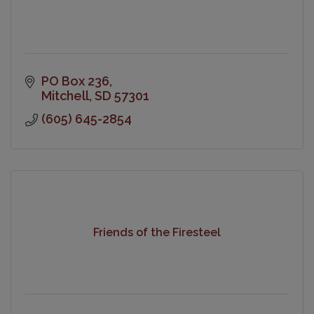
PO Box 236
Mitchell
SD
57301
(605) 645-2854
Friends of the Firesteel