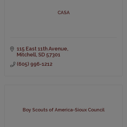
CASA
115 East 11th Avenue
Mitchell
SD
57301
(605) 996-1212
Boy Scouts of America-Sioux Council