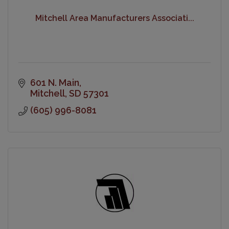
Mitchell Area Manufacturers Associati...
601 N. Main
Mitchell
SD
57301
(605) 996-8081