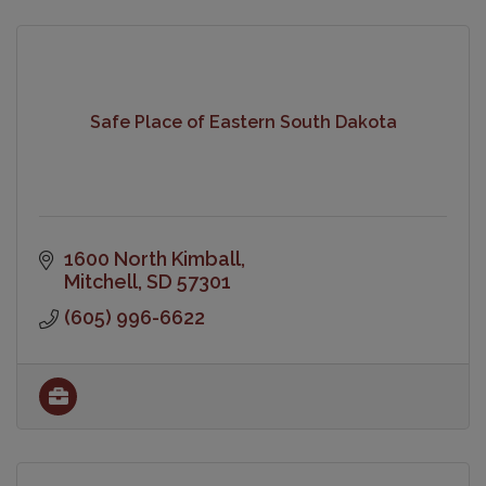
Safe Place of Eastern South Dakota
1600 North Kimball
Mitchell
SD
57301
(605) 996-6622