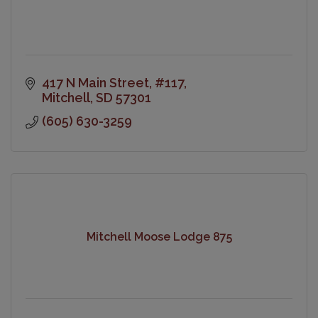
417 N Main Street
#117
Mitchell
SD
57301
(605) 630-3259
Mitchell Moose Lodge 875