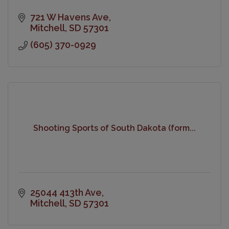
721 W Havens Ave
Mitchell
SD
57301
(605) 370-0929
Shooting Sports of South Dakota (form...
25044 413th Ave
Mitchell
SD
57301