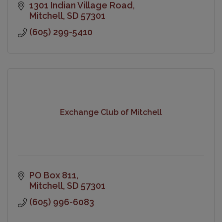
1301 Indian Village Road
Mitchell
SD
57301
(605) 299-5410
Exchange Club of Mitchell
PO Box 811
Mitchell
SD
57301
(605) 996-6083