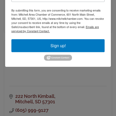
Mitchell
SD
57301
By submitting this form, you are consenting to receive marketing emails
(605) 996-6223
from: Mitchell Area Chamber of Commerce, 601 North Main Street,
Mitchell, SD, 57301, US, http://www.mitchellchamber.com. You can revoke
Visit Website
your consent to receive emails at any time by using the
SafeUnsubscribe® link, found at the bottom of every email.
Emails are
serviced by Constant Contact.
Sign up!
Mitchell Catholic Foundation
222 North Kimball
Mitchell
SD
57301
(605) 999-9127