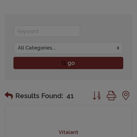
go
Button group wit
Results Found:
41
Vitalant