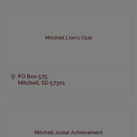
Mitchell Lion's Club
PO Box 575
Mitchell
SD
57301
Mitchell Junior Achievement