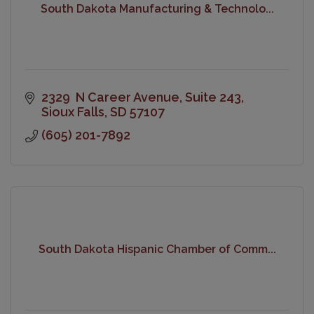
South Dakota Manufacturing & Technolo...
2329  N Career Avenue
Suite 243
Sioux Falls
SD
57107
(605) 201-7892
South Dakota Hispanic Chamber of Comm...