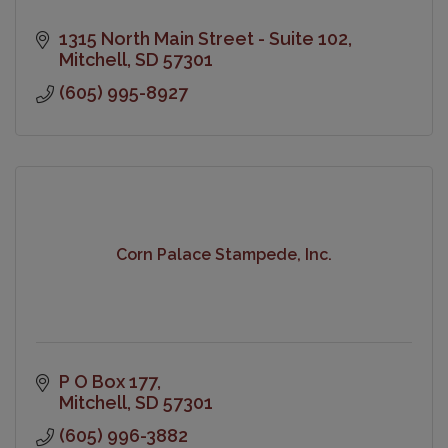
1315 North Main Street - Suite 102
Mitchell
SD
57301
(605) 995-8927
Corn Palace Stampede, Inc.
P O Box 177
Mitchell
SD
57301
(605) 996-3882