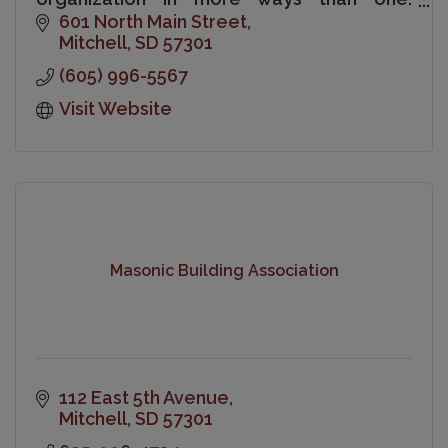
Chamber membership is a sound
601 North Main Street
investment in your business and your
Mitchell
SD
57301
community.
(605) 996-5567
Visit Website
Masonic Building Association
112 East 5th Avenue
Mitchell
SD
57301