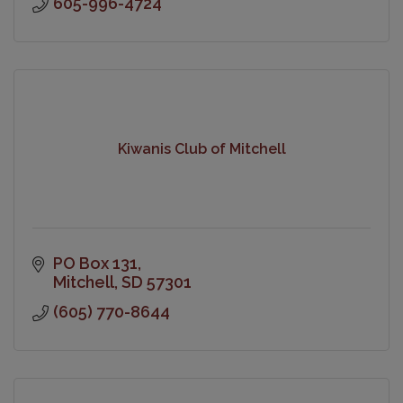
605-996-4724
Kiwanis Club of Mitchell
PO Box 131
Mitchell
SD
57301
(605) 770-8644