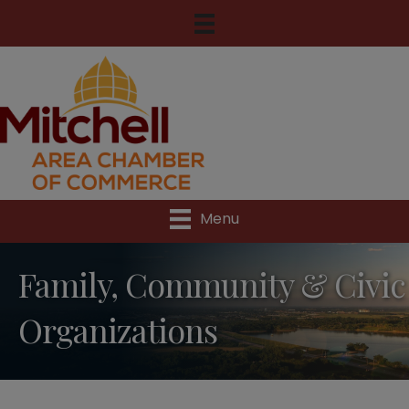
Menu
Family, Community & Civic
Organizations