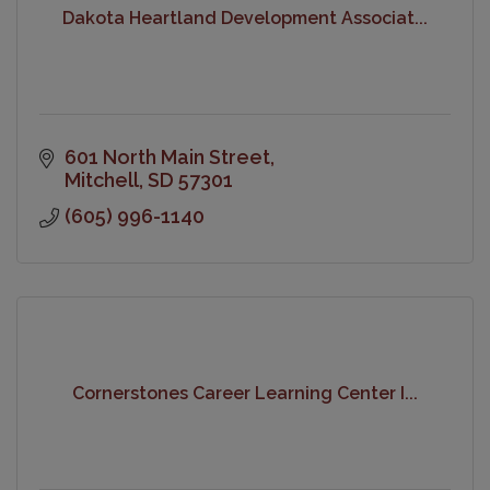
Dakota Heartland Development Associat...
601 North Main Street
Mitchell
SD
57301
(605) 996-1140
Cornerstones Career Learning Center I...