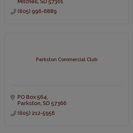
Mitchell
SD
57301
(605) 996-6889
Parkston Commercial Club
PO Box 564
Parkston
SD
57366
(605) 212-5956