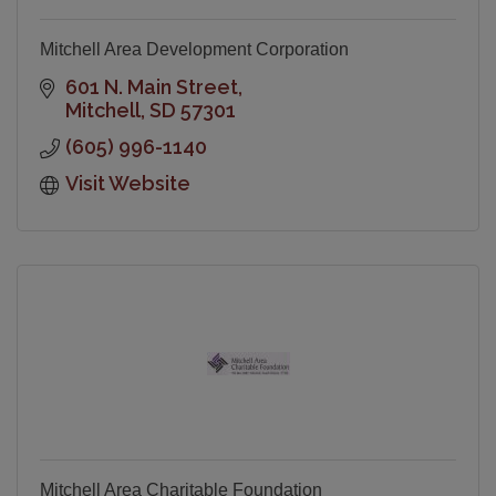
Mitchell Area Development Corporation
601 N. Main Street
Mitchell
SD
57301
(605) 996-1140
Visit Website
Mitchell Area Charitable Foundation