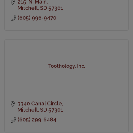
215  N. Main
Mitchell
SD
57301
(605) 996-9470
Toothology, Inc.
3340 Canal Circle
Mitchell
SD
57301
(605) 299-6484