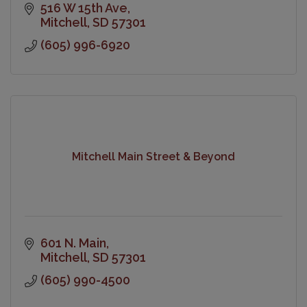
516 W 15th Ave
Mitchell
SD
57301
(605) 996-6920
Mitchell Main Street & Beyond
601 N. Main
Mitchell
SD
57301
(605) 990-4500