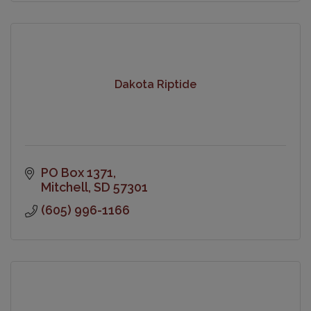
Dakota Riptide
PO Box 1371
Mitchell
SD
57301
(605) 996-1166