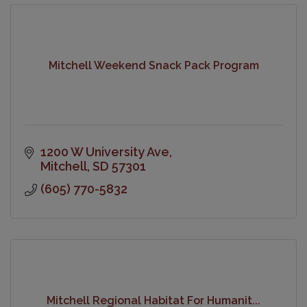
Mitchell Weekend Snack Pack Program
1200 W University Ave
Mitchell
SD
57301
(605) 770-5832
Mitchell Regional Habitat For Humanit...