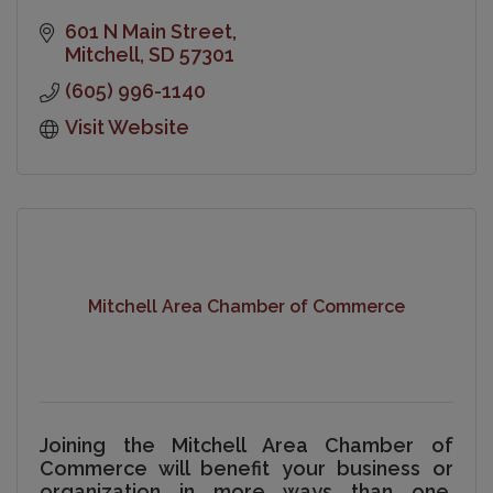
601 N Main Street
Mitchell
SD
57301
(605) 996-1140
Visit Website
Mitchell Area Chamber of Commerce
Joining the Mitchell Area Chamber of
Commerce will benefit your business or
organization in more ways than one.