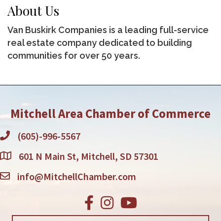
About Us
Van Buskirk Companies is a leading full-service
real estate company dedicated to building
communities for over 50 years.
Mitchell Area Chamber of Commerce
(605)-996-5567
601 N Main St, Mitchell, SD 57301
info@MitchellChamber.com
Facebook
Instagram
Youtube