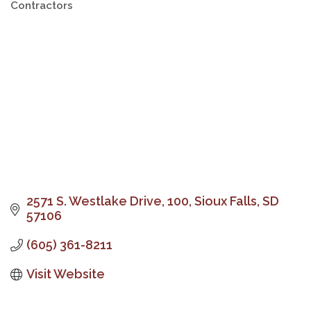
Contractors
Categories
2571 S. Westlake Drive
100
Sioux Falls
SD
57106
(605) 361-8211
Visit Website