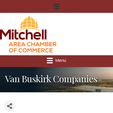
Menu
Van Buskirk Companies