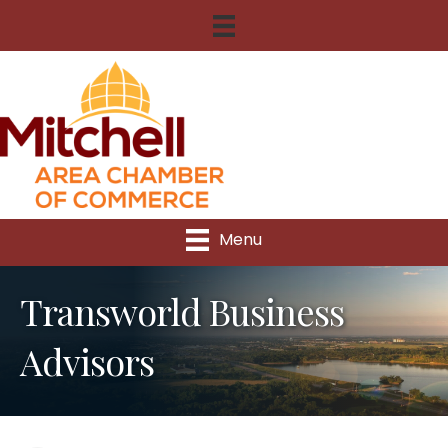
Menu
Transworld Business
Advisors