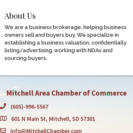
About Us
We are a business brokerage, helping business
owners sell and buyers buy. We specialize in
establishing a business valuation, confidentially
listing/advertising, working with NDAs and
sourcing buyers.
Mitchell Area Chamber of Commerce
(605)-996-5567
601 N Main St, Mitchell, SD 57301
info@MitchellChamber.com