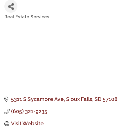
Real Estate Services
Categories
5311 S Sycamore Ave
Sioux Falls
SD
57108
(605) 321-9235
Visit Website