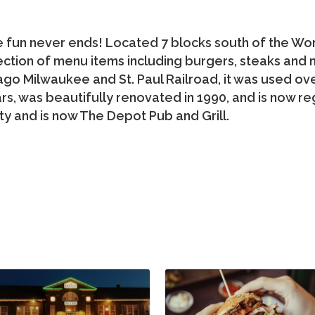
fun never ends! Located 7 blocks south of the World
ection of menu items including burgers, steaks and mo
ago Milwaukee and St. Paul Railroad, it was used ov
rs, was beautifully renovated in 1990, and is now reg
ctivity and is now The Depot Pub and Grill.