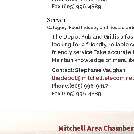
Fax:(605) 996-4889
Server
Category: Food Industry and Restaurant
The Depot Pub and Grill is a f
looking for a friendly, reliable
friendly service Take accurate
Maintain knowledge of menu ite
Contact: Stephanie Vaughan
thedepot@mitchelltelecom.ne
Phone:(605) 996-9417
Fax:(605) 996-4889
Mitchell Area Chambe