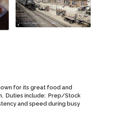
nown for its great food and
am. Duties include: Prep/Stock
istency and speed during busy