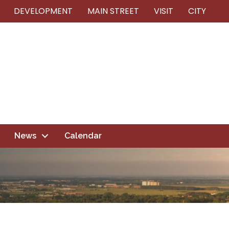
DEVELOPMENT
MAIN STREET
VISIT
CITY
News
Calendar