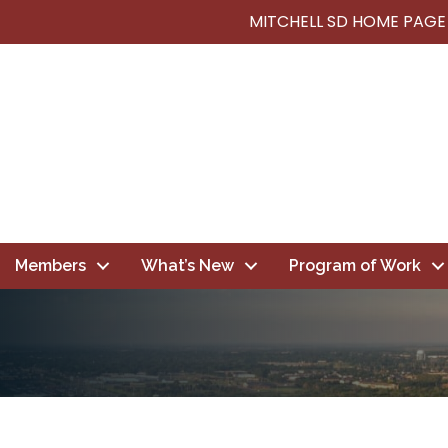
MITCHELL SD HOME PAGE
Members
What’s New
Program of Work