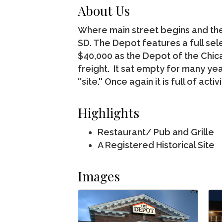
About Us
Where main street begins and the 
SD. The Depot features a full sel
$40,000 as the Depot of the Chic
freight. It sat empty for many yea
''site.'' Once again it is full of a
Highlights
Restaurant/ Pub and Grille
A Registered Historical Site
Images