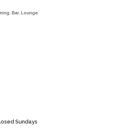
ning
Bar, Lounge
Closed Sundays