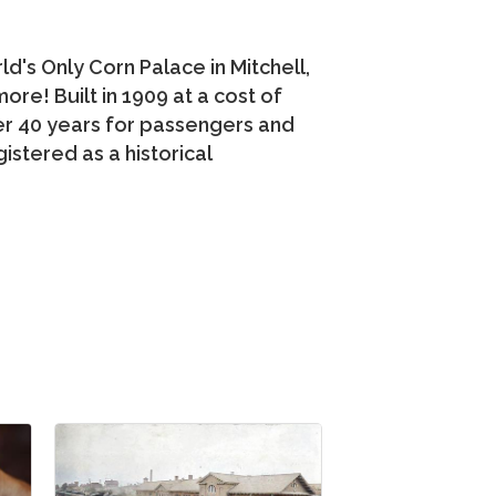
's Only Corn Palace in Mitchell,
re! Built in 1909 at a cost of
er 40 years for passengers and
istered as a historical