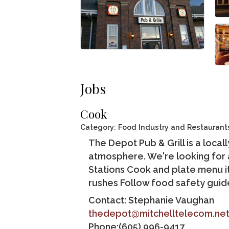
Jobs
Cook
Category: Food Industry and Restaurant
The Depot Pub & Grill is a loca
atmosphere. We're looking for a
Stations Cook and plate menu i
rushes Follow food safety guid
Contact: Stephanie Vaughan
thedepot@mitchelltelecom.ne
Phone:(605) 996-9417