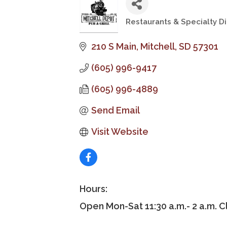
Restaurants & Specialty Di
Categories
210 S Main
Mitchell
SD
57301
(605) 996-9417
(605) 996-4889
Send Email
Visit Website
Hours:
Open Mon-Sat 11:30 a.m.- 2 a.m. 