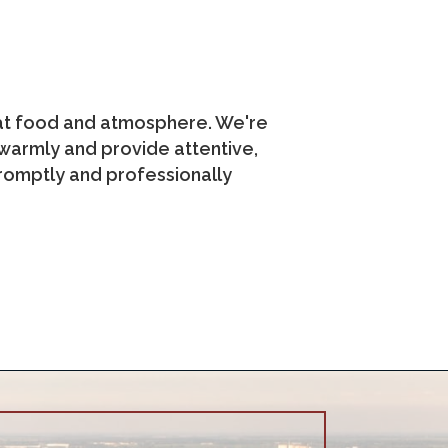
eat food and atmosphere. We're
s warmly and provide attentive,
romptly and professionally