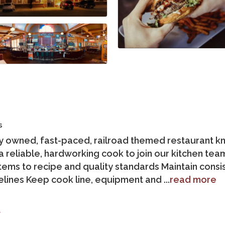
s
lly owned, fast-paced, railroad themed restaurant k
 reliable, hardworking cook to join our kitchen te
tems to recipe and quality standards Maintain cons
elines Keep cook line, equipment and
...
read more
t