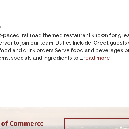
s
ast-paced, railroad themed restaurant known for gr
 server to join our team. Duties Include: Greet guest
 food and drink orders Serve food and beverages p
ms, specials and ingredients to
...
read more
t
r of Commerce