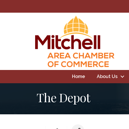
Home
About Us
The Depot