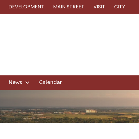
DEVELOPMENT
MAIN STREET
VISIT
CITY
News
Calendar