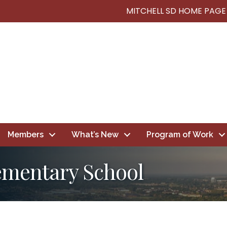
MITCHELL SD HOME PAGE
Members
What’s New
Program of Work
lementary School