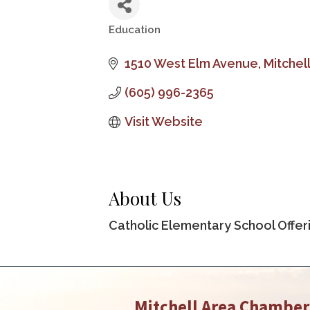
Education
Categories
1510 West Elm Avenue
Mitchel
(605) 996-2365
Visit Website
About Us
Catholic Elementary School Offer
Mitchell Area Chambe