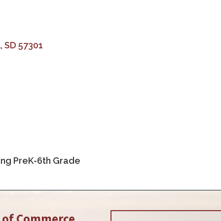
l
SD
57301
ing PreK-6th Grade
r of Commerce