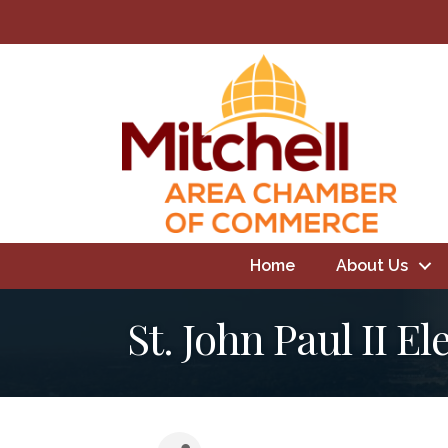
Home
About Us
St. John Paul II E