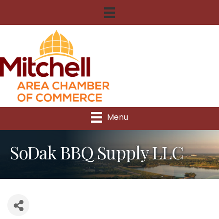
Menu
SoDak BBQ Supply LLC