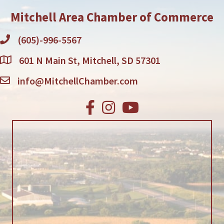
Mitchell Area Chamber of Commerce
(605)-996-5567
601 N Main St, Mitchell, SD 57301
info@MitchellChamber.com
Facebook
Instagram
Youtube