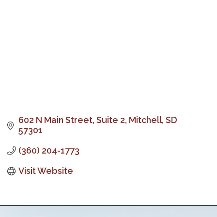
602 N Main Street, Suite 2
Mitchell
SD
57301
(360) 204-1773
Visit Website