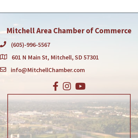
Mitchell Area Chamber of Commerce
(605)-996-5567
601 N Main St, Mitchell, SD 57301
info@MitchellChamber.com
Facebook
Instagram
Youtube