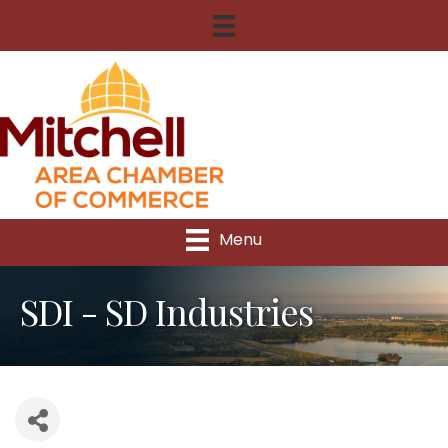
Menu
SDI - SD Industries