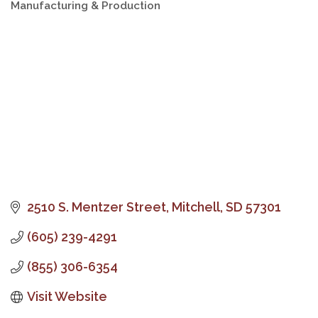
Manufacturing & Production
Categories
2510 S. Mentzer Street
Mitchell
SD
57301
(605) 239-4291
(855) 306-6354
Visit Website