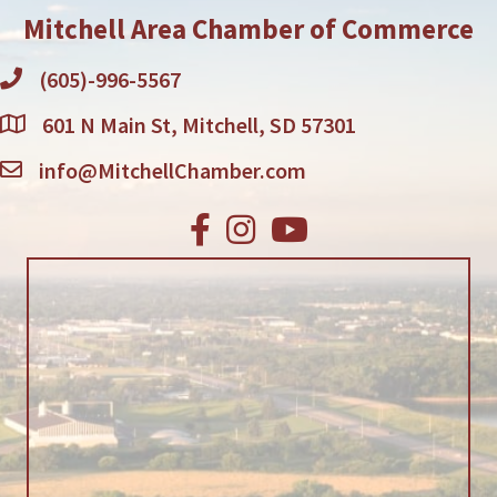
Mitchell Area Chamber of Commerce
(605)-996-5567
601 N Main St, Mitchell, SD 57301
info@MitchellChamber.com
Facebook
Instagram
Youtube