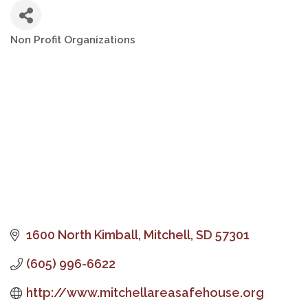
Non Profit Organizations
Categories
1600 North Kimball
Mitchell
SD
57301
(605) 996-6622
http://www.mitchellareasafehouse.org