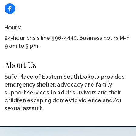
Hours:
24-hour crisis line 996-4440, Business hours M-F
9 am to 5 pm.
About Us
Safe Place of Eastern South Dakota provides
emergency shelter, advocacy and family
support services to adult survivors and their
children escaping domestic violence and/or
sexual assault.