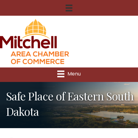
Menu
Safe Place of Eastern South
Dakota