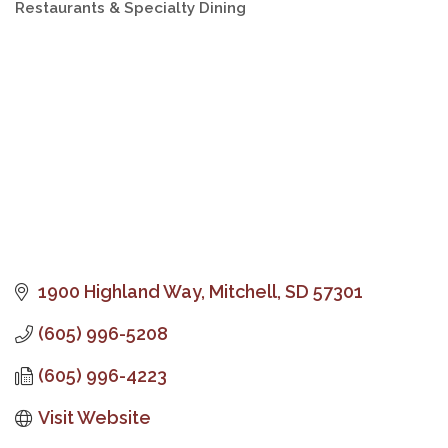
Restaurants & Specialty Dining
Categories
1900 Highland Way
Mitchell
SD
57301
(605) 996-5208
(605) 996-4223
Visit Website