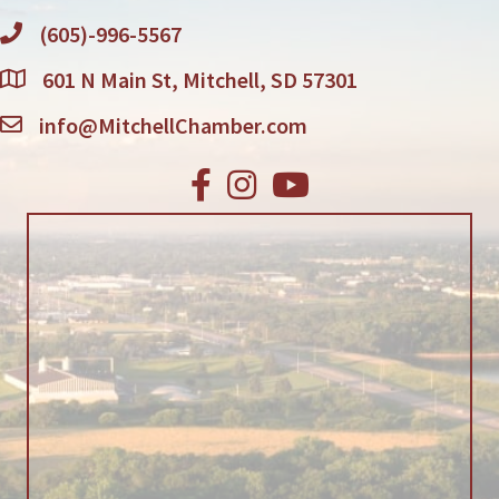
(605)-996-5567
601 N Main St, Mitchell, SD 57301
info@MitchellChamber.com
Facebook
Instagram
Youtube