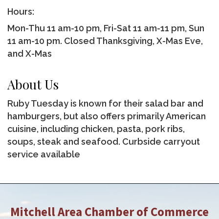
Hours:
Mon-Thu 11 am-10 pm, Fri-Sat 11 am-11 pm, Sun
11 am-10 pm. Closed Thanksgiving, X-Mas Eve,
and X-Mas
About Us
Ruby Tuesday is known for their salad bar and
hamburgers, but also offers primarily American
cuisine, including chicken, pasta, pork ribs,
soups, steak and seafood. Curbside carryout
service available
Mitchell Area Chamber of Commerce