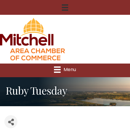
Menu
Ruby Tuesday