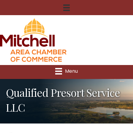
Menu
Qualified Presort Service
LLC