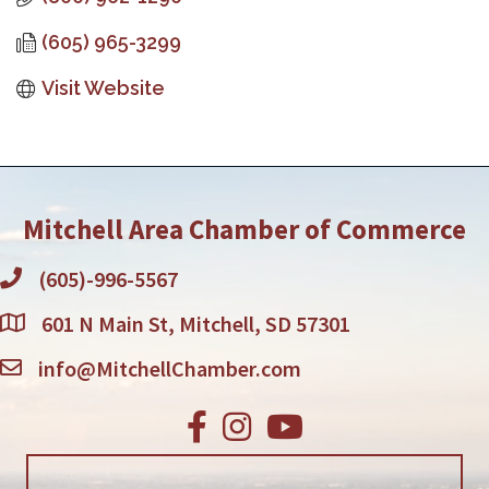
(605) 965-3299
Visit Website
Mitchell Area Chamber of Commerce
(605)-996-5567
601 N Main St, Mitchell, SD 57301
info@MitchellChamber.com
Facebook
Instagram
Youtube