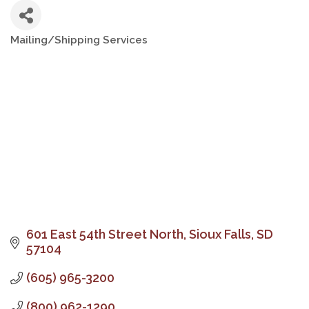
Mailing/Shipping Services
Categories
601 East 54th Street North
Sioux Falls
SD
57104
(605) 965-3200
(800) 962-1290