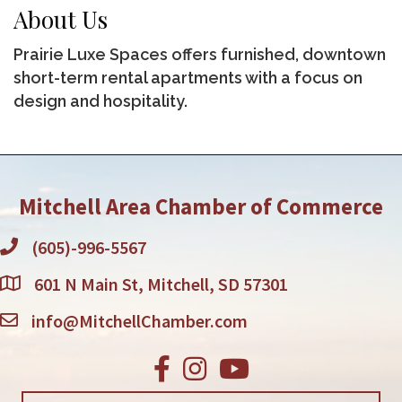
About Us
Prairie Luxe Spaces offers furnished, downtown
short-term rental apartments with a focus on
design and hospitality.
Mitchell Area Chamber of Commerce
(605)-996-5567
601 N Main St, Mitchell, SD 57301
info@MitchellChamber.com
Facebook
Instagram
Youtube