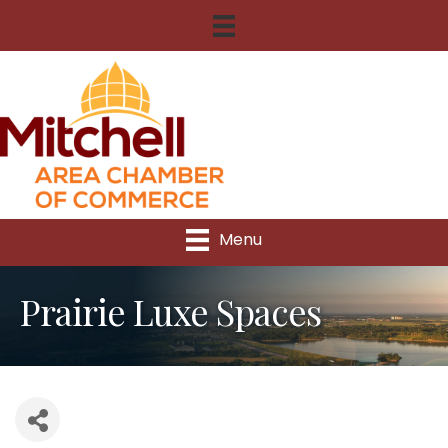
Menu
Prairie Luxe Spaces