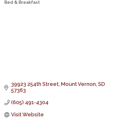
Bed & Breakfast
Categories
39923 254th Street
Mount Vernon
SD
57363
(605) 491-4304
Visit Website