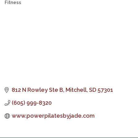
Fitness
Categories
812 N Rowley Ste B
Mitchell
SD
57301
(605) 999-8320
www.powerpilatesbyjade.com