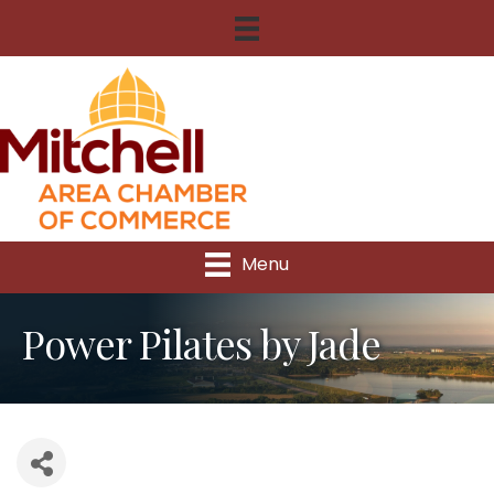
Menu
Power Pilates by Jade