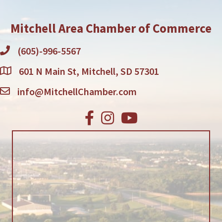
Mitchell Area Chamber of Commerce
(605)-996-5567
601 N Main St, Mitchell, SD 57301
info@MitchellChamber.com
Facebook
Instagram
Youtube