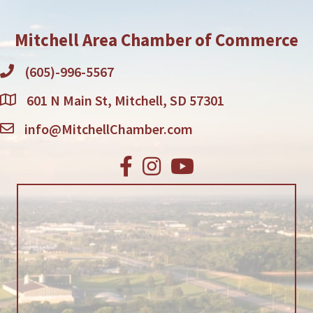
Mitchell Area Chamber of Commerce
(605)-996-5567
601 N Main St, Mitchell, SD 57301
info@MitchellChamber.com
Facebook
Instagram
Youtube