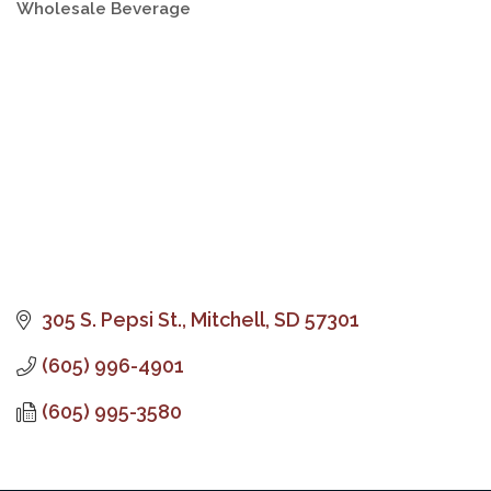
Wholesale Beverage
Categories
305 S. Pepsi St.
Mitchell
SD
57301
(605) 996-4901
(605) 995-3580