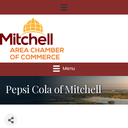
Menu
Pepsi Cola of Mitchell