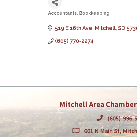
Accountants, Bookkeeping
Categories
519 E 16th Ave
Mitchell
SD
573
(605) 770-2274
Mitchell Area Chambe
(605)-996-
601 N Main St, Mitch