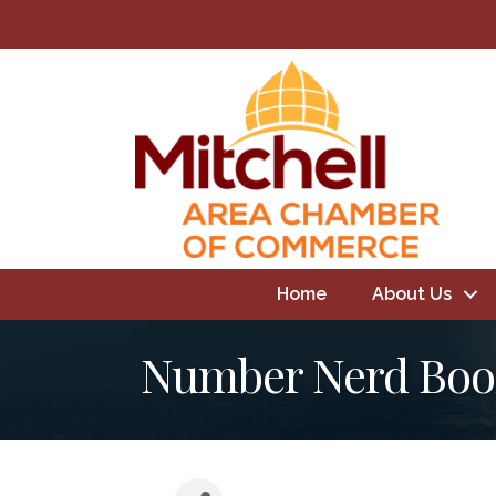
Home
About Us
Number Nerd Boo