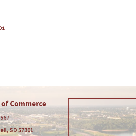
01
r of Commerce
5567
ell, SD 57301