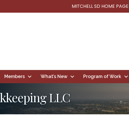
MITCHELL SD HOME PAGE
Members
What’s New
Program of Work
kkeeping LLC