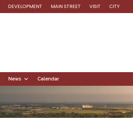
DEVELOPMENT
MAIN STREET
VISIT
CITY
News
Calendar