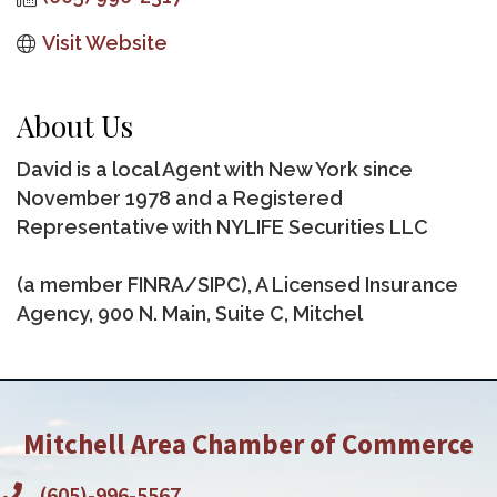
Visit Website
About Us
David is a local Agent with New York since
November 1978 and a Registered
Representative with NYLIFE Securities LLC
(a member FINRA/SIPC), A Licensed Insurance
Agency, 900 N. Main, Suite C, Mitchel
Mitchell Area Chamber of Commerce
(605)-996-5567