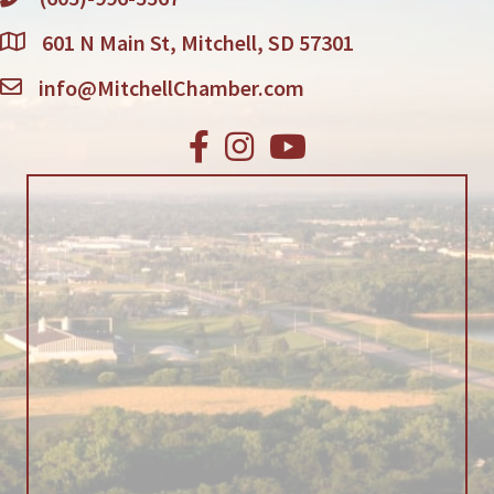
601 N Main St, Mitchell, SD 57301
info@MitchellChamber.com
Facebook
Instagram
Youtube