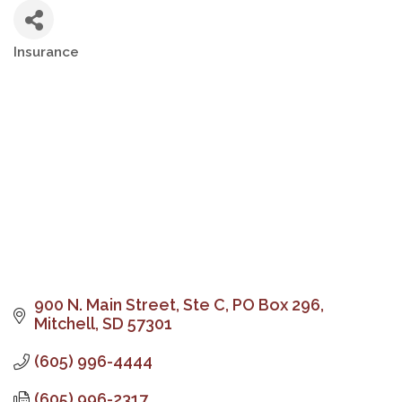
Insurance
Categories
900 N. Main Street, Ste C
PO Box 296
Mitchell
SD
57301
(605) 996-4444
(605) 996-2317