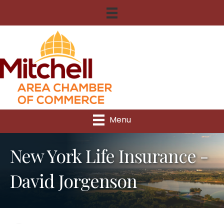
Menu
New York Life Insurance -
David Jorgenson