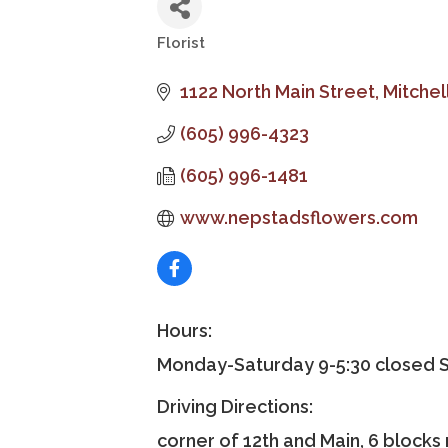
Florist
Categories
1122 North Main Street
Mitchel
(605) 996-4323
(605) 996-1481
www.nepstadsflowers.com
Hours:
Monday-Saturday 9-5:30 closed 
Driving Directions:
corner of 12th and Main, 6 blocks