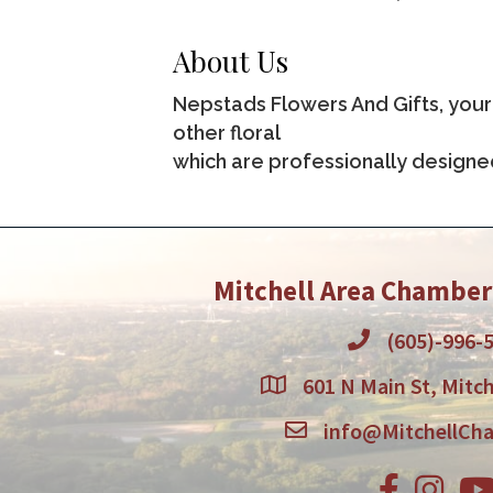
About Us
Nepstads Flowers And Gifts, your 
other floral
which are professionally designe
Mitchell Area Chambe
(605)-996-
601 N Main St, Mitch
info@MitchellCh
Facebook
Instagr
You