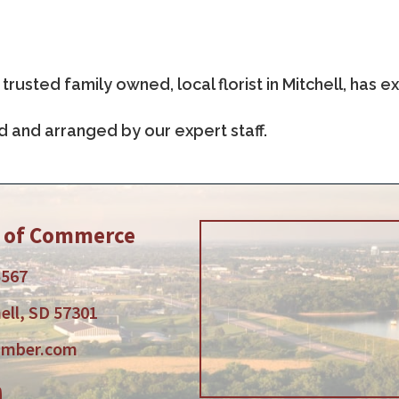
trusted family owned, local florist in Mitchell, has
d and arranged by our expert staff.
r of Commerce
5567
ell, SD 57301
amber.com
am
tube