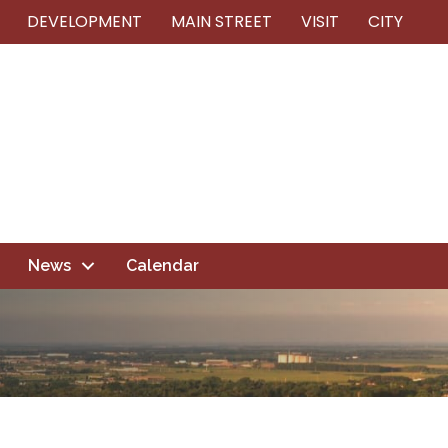
DEVELOPMENT
MAIN STREET
VISIT
CITY
News
Calendar