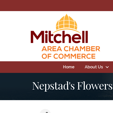
Home
About Us
Nepstad's Flowers