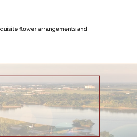
 exquisite flower arrangements and