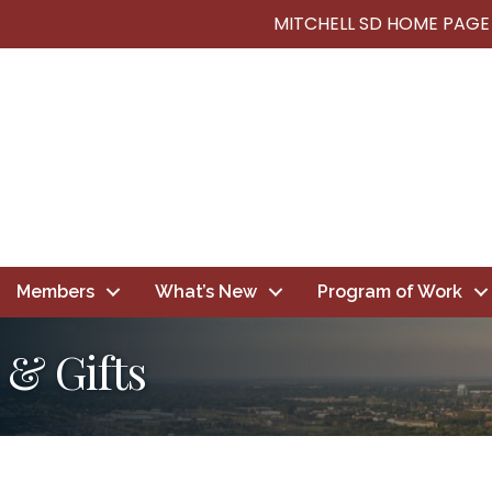
MITCHELL SD HOME PAGE
Members
What’s New
Program of Work
 & Gifts