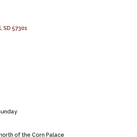
l
SD
57301
Sunday
 north of the Corn Palace