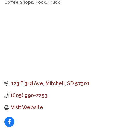
Coffee Shops
Food Truck
Categories
123 E 3rd Ave
Mitchell
SD
57301
(605) 990-2253
Visit Website