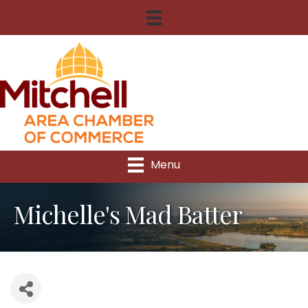
Menu
Michelle's Mad Batter