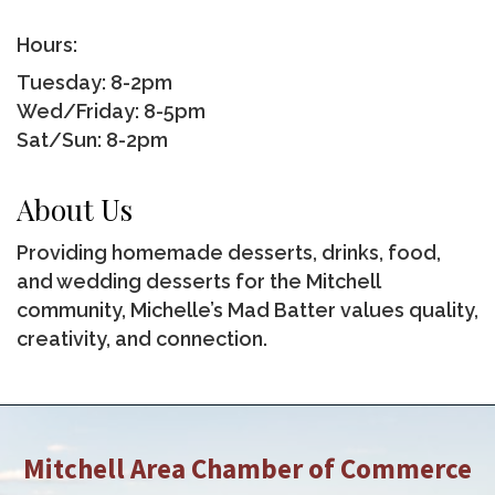
Hours:
Tuesday: 8-2pm
Wed/Friday: 8-5pm
Sat/Sun: 8-2pm
About Us
Providing homemade desserts, drinks, food,
and wedding desserts for the Mitchell
community, Michelle’s Mad Batter values quality,
creativity, and connection.
Mitchell Area Chamber of Commerce