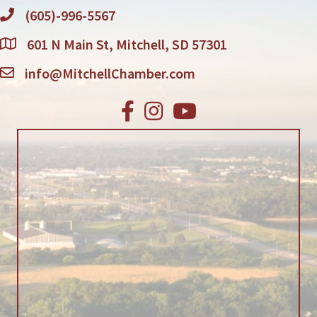
(605)-996-5567
601 N Main St, Mitchell, SD 57301
info@MitchellChamber.com
Facebook
Instagram
Youtube