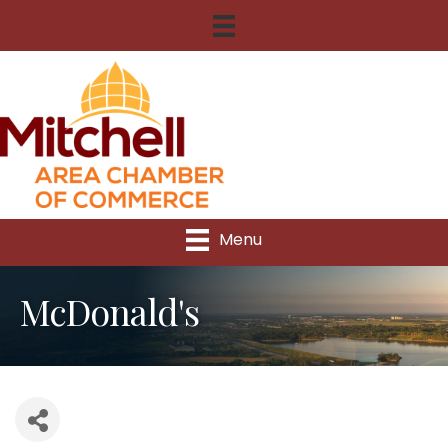
Menu
McDonald's