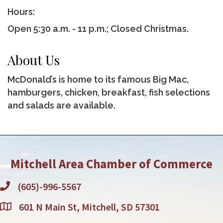
Hours:
Open 5:30 a.m. - 11 p.m.; Closed Christmas.
About Us
McDonald’s is home to its famous Big Mac,
hamburgers, chicken, breakfast, fish selections
and salads are available.
Mitchell Area Chamber of Commerce
(605)-996-5567
601 N Main St, Mitchell, SD 57301