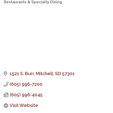
Restaurants & Specialty Dining
Categories
1521 S. Burr
Mitchell
SD
57301
(605) 996-7200
(605) 996-4045
Visit Website