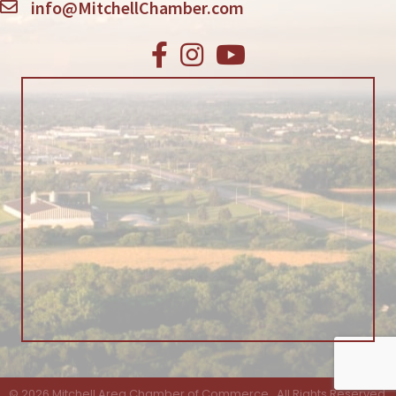
info@MitchellChamber.com
Facebook
Instagram
Youtube
©
2026
Mitchell Area Chamber of Commerce.
All Rights Reserved.