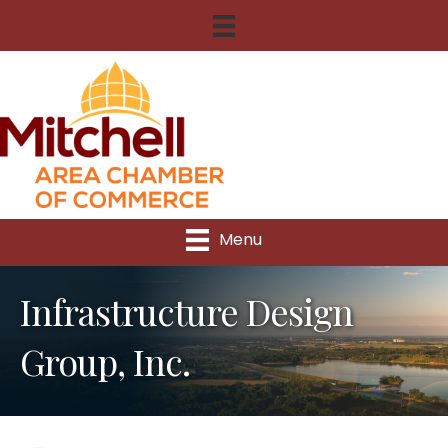
Menu
Infrastructure Design
Group, Inc.