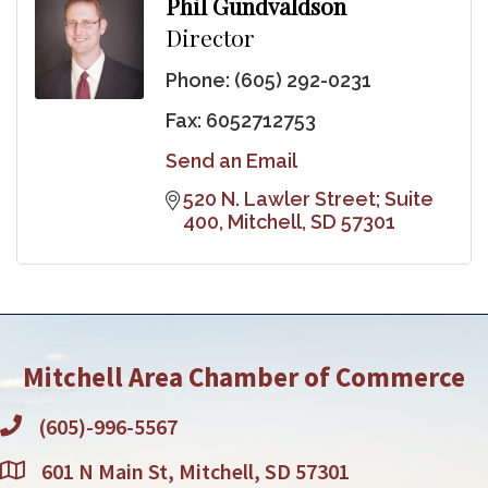
Phil Gundvaldson
Director
Phone:
(605) 292-0231
Fax:
6052712753
Send an Email
520 N. Lawler Street; Suite 
400
Mitchell
SD
57301
Mitchell Area Chamber of Commerce
(605)-996-5567
601 N Main St, Mitchell, SD 57301