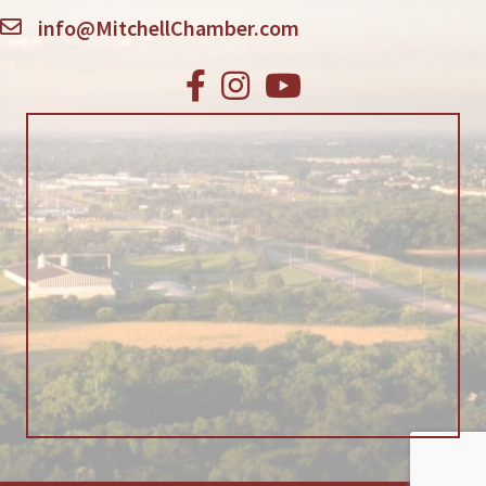
info@MitchellChamber.com
Facebook
Instagram
Youtube