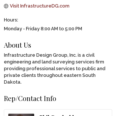
Visit InfrastructureDG.com
Hours:
Monday - Friday 8:00 AM to 5:00 PM
About Us
Infrastructure Design Group, Inc. is a civil
engineering and land surveying services firm
providing professional services to public and
private clients throughout eastern South
Dakota.
Rep/Contact Info