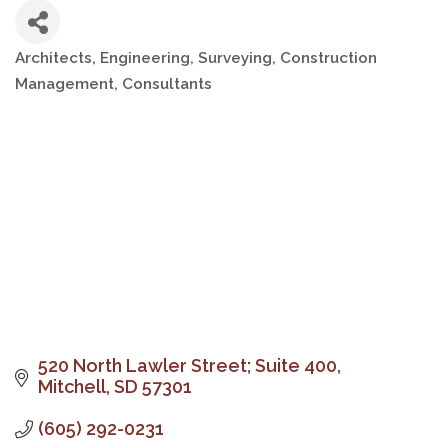
Architects, Engineering, Surveying
Construction
Categories
Management
Consultants
520 North Lawler Street; Suite 400
Mitchell
SD
57301
(605) 292-0231