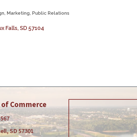
gn
Marketing, Public Relations
x Falls
SD
57104
r of Commerce
5567
ell, SD 57301