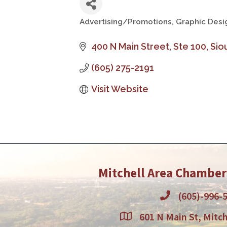
Advertising/Promotions
Graphic Desi
Categories
400 N Main Street, Ste 100
Siou
(605) 275-2191
Visit Website
Mitchell Area Chambe
(605)-996-
601 N Main St, Mitch