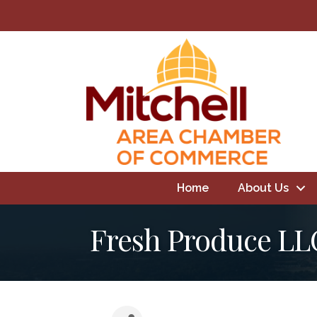
Home
About Us
Fresh Produce LL