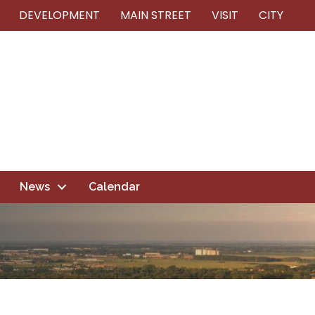
DEVELOPMENT
MAIN STREET
VISIT
CITY
News
Calendar