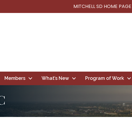
MITCHELL SD HOME PAGE
Members
What’s New
Program of Work
C