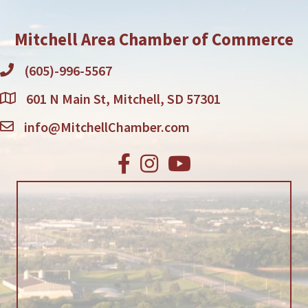
Mitchell Area Chamber of Commerce
(605)-996-5567
601 N Main St, Mitchell, SD 57301
info@MitchellChamber.com
Facebook
Instagram
Youtube