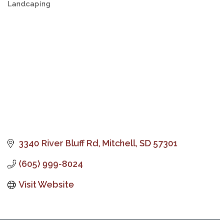
Landcaping
Categories
3340 River Bluff Rd
Mitchell
SD
57301
(605) 999-8024
Visit Website