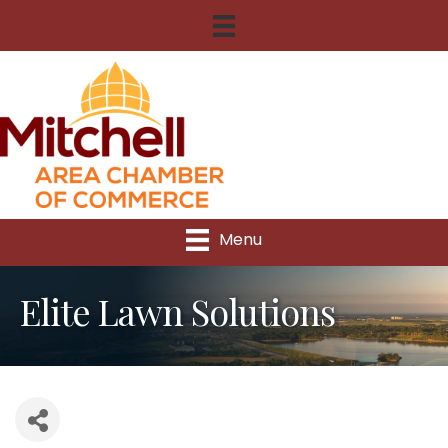
Menu
Elite Lawn Solutions