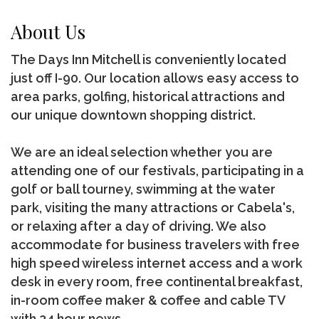
About Us
The Days Inn Mitchell is conveniently located
just off I-90. Our location allows easy access to
area parks, golfing, historical attractions and
our unique downtown shopping district.
We are an ideal selection whether you are
attending one of our festivals, participating in a
golf or ball tourney, swimming at the water
park, visiting the many attractions or Cabela's,
or relaxing after a day of driving. We also
accommodate for business travelers with free
high speed wireless internet access and a work
desk in every room, free continental breakfast,
in-room coffee maker & coffee and cable TV
with 24 hour news.