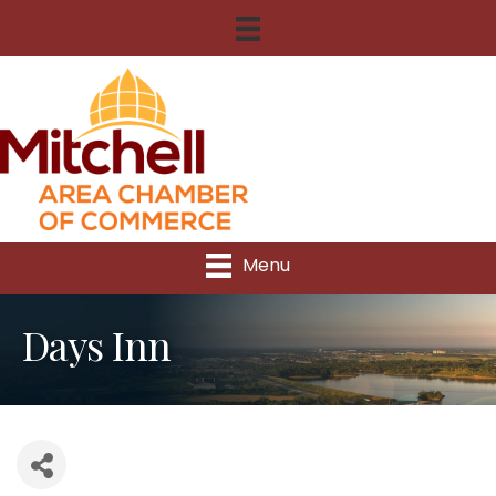
Menu
Days Inn