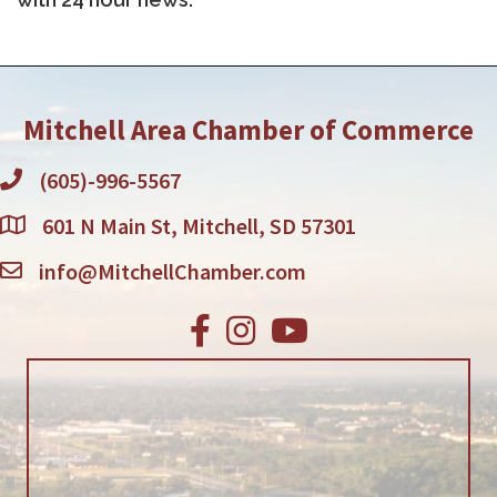
Mitchell Area Chamber of Commerce
(605)-996-5567
601 N Main St, Mitchell, SD 57301
info@MitchellChamber.com
Facebook
Instagram
Youtube