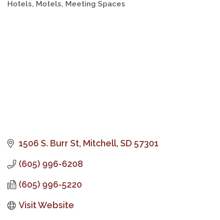
Hotels, Motels
Meeting Spaces
Categories
1506 S. Burr St
Mitchell
SD
57301
(605) 996-6208
(605) 996-5220
Visit Website