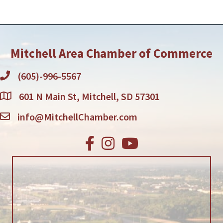
Mitchell Area Chamber of Commerce
(605)-996-5567
601 N Main St, Mitchell, SD 57301
info@MitchellChamber.com
Facebook
Instagram
Youtube