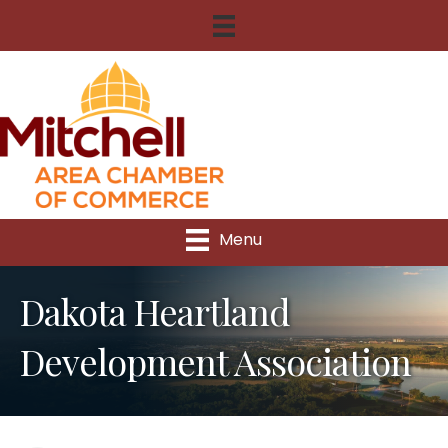
Menu
Dakota Heartland
Development Association