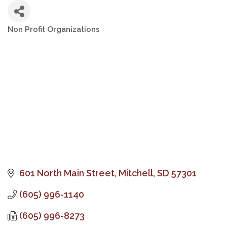
Non Profit Organizations
Categories
601 North Main Street
Mitchell
SD
57301
(605) 996-1140
(605) 996-8273