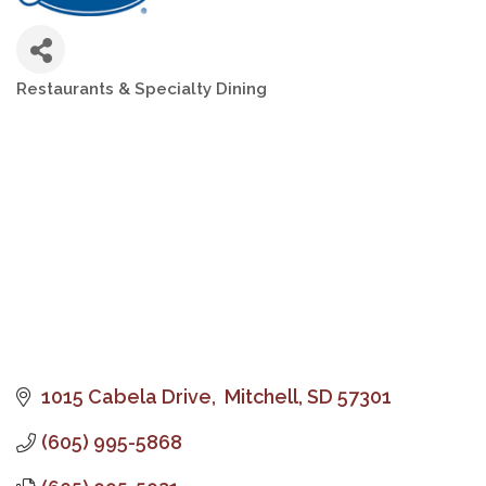
Restaurants & Specialty Dining
Categories
1015 Cabela Drive
 Mitchell
SD
57301
(605) 995-5868