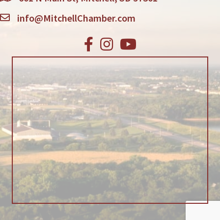
info@MitchellChamber.com
Facebook
Instagram
Youtube