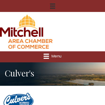
Menu
Culver's