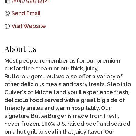
(605) 995-5921
Send Email
Visit Website
About Us
Most people remember us for our premium
custard ice cream or our thick, juicy,
Butterburgers...but we also offer a variety of
other delicious meals and tasty treats. Step into
Culver's of Mitchell and you'll experience fresh,
delicious food served with a great big side of
friendly smiles and warm hospitality. Our
signature ButterBurger is made from fresh,
never frozen, 100% U.S. raised beef and seared
on a hot grill to seal in that juicy flavor. Our