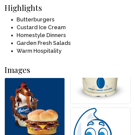
Highlights
Butterburgers
Custard Ice Cream
Homestyle Dinners
Garden Fresh Salads
Warm Hospitality
Images