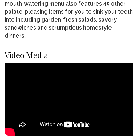
mouth-watering menu also features 45 other
palate-pleasing items for you to sink your teeth
into including garden-fresh salads, savory
sandwiches and scrumptious homestyle
dinners.
Video Media