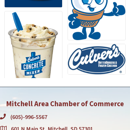
Mitchell Area Chamber of Commerce
(605)-996-5567
601 N Main St, Mitchell, SD 57301