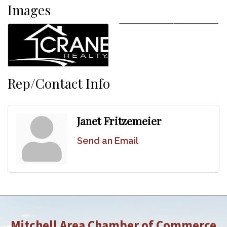
Images
Rep/Contact Info
Janet Fritzemeier
Send an Email
Mitchell Area Chamber of Commerce