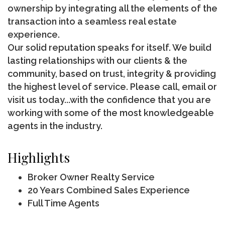
ownership by integrating all the elements of the
transaction into a seamless real estate
experience.
Our solid reputation speaks for itself. We build
lasting relationships with our clients & the
community, based on trust, integrity & providing
the highest level of service. Please call, email or
visit us today...with the confidence that you are
working with some of the most knowledgeable
agents in the industry.
Highlights
Broker Owner Realty Service
20 Years Combined Sales Experience
Full Time Agents