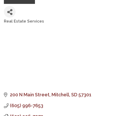
Real Estate Services
Categories
200 N Main Street
Mitchell
SD
57301
(605) 996-7653