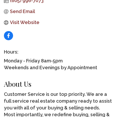
(605) 996-7073
Send Email
Visit Website
Hours:
Monday - Friday 8am-5pm
Weekends and Evenings by Appointment
About Us
Customer Service is our top priority. We are a
full service real estate company ready to assist
you with all of your buying & selling needs.
Most importantly, we redefine buying, selling &