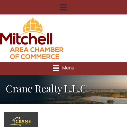
Menu
Crane Realty L.L.C