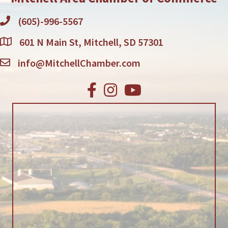
(605)-996-5567
601 N Main St, Mitchell, SD 57301
info@MitchellChamber.com
Facebook
Instagram
Youtube