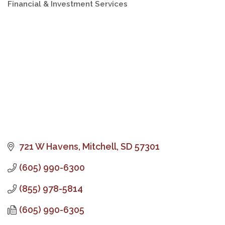
Financial & Investment Services
Categories
721 W Havens
Mitchell
SD
57301
(605) 990-6300
(855) 978-5814
(605) 990-6305