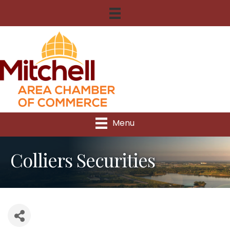
Menu
Colliers Securities