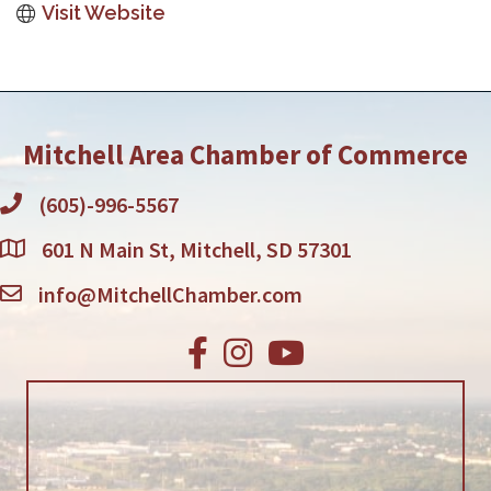
Visit Website
Mitchell Area Chamber of Commerce
(605)-996-5567
601 N Main St, Mitchell, SD 57301
info@MitchellChamber.com
Facebook
Instagram
Youtube