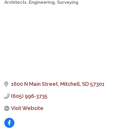
Architects, Engineering, Surveying
Categories
1600 N Main Street
Mitchell
SD
57301
(605) 996-3735
Visit Website