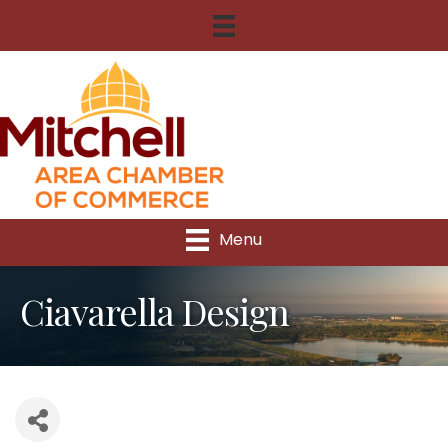
Menu
Ciavarella Design