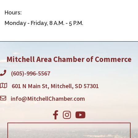
Hours:
Monday - Friday, 8 A.M. - 5 P.M.
Mitchell Area Chamber of Commerce
(605)-996-5567
601 N Main St, Mitchell, SD 57301
info@MitchellChamber.com
Facebook
Instagram
Youtube