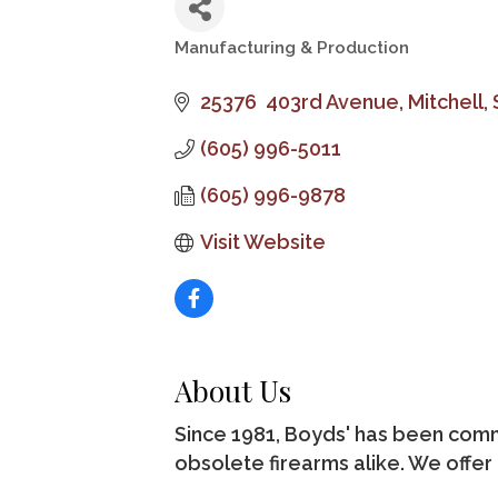
Manufacturing & Production
Categories
25376  403rd Avenue
Mitchell
(605) 996-5011
(605) 996-9878
Visit Website
About Us
Since 1981, Boyds' has been com
obsolete firearms alike. We offer