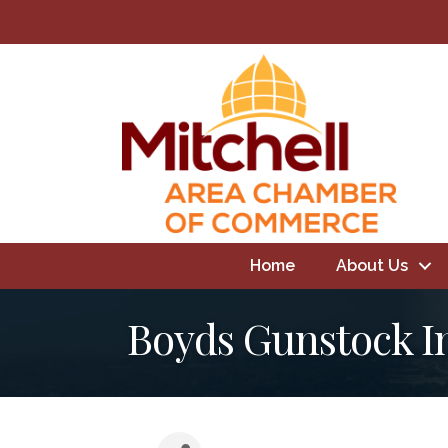
Home
About Us
Boyds Gunstock I