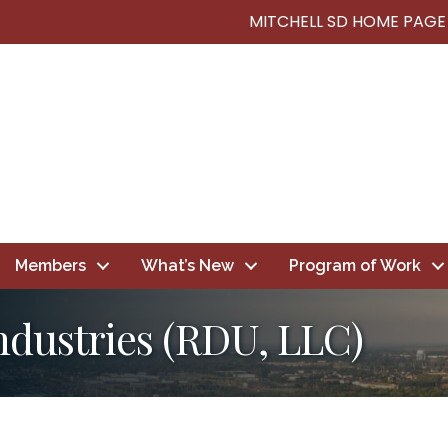
MITCHELL SD HOME PAGE
Members
What’s New
Program of Work
ndustries (RDU, LLC)