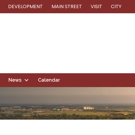
DEVELOPMENT
MAIN STREET
VISIT
CITY
News
Calendar