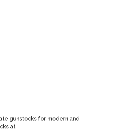
nate gunstocks for modern and
cks at