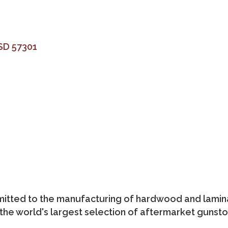
SD
57301
mitted to the manufacturing of hardwood and lami
 the world's largest selection of aftermarket gunsto