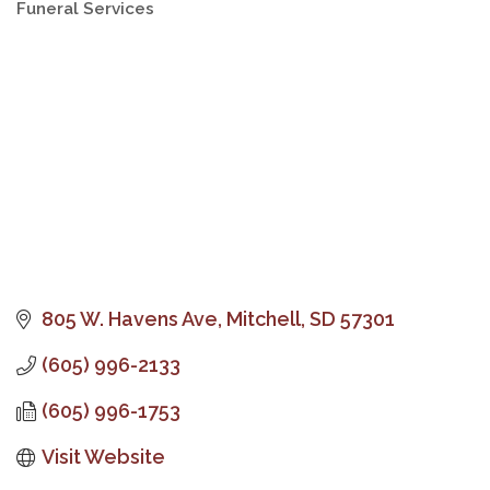
Funeral Services
Categories
805 W. Havens Ave
Mitchell
SD
57301
(605) 996-2133
(605) 996-1753
Visit Website