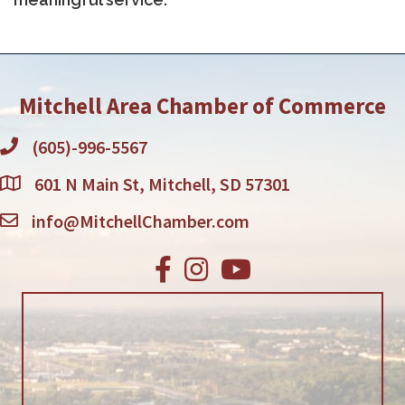
Mitchell Area Chamber of Commerce
(605)-996-5567
601 N Main St, Mitchell, SD 57301
info@MitchellChamber.com
Facebook
Instagram
Youtube