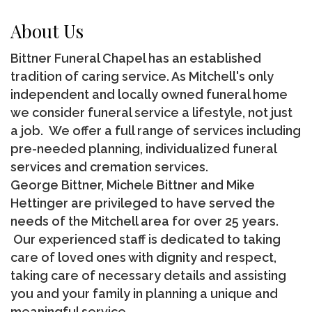
About Us
Bittner Funeral Chapel has an established
tradition of caring service. As Mitchell's only
independent and locally owned funeral home
we consider funeral service a lifestyle, not just
a job. We offer a full range of services including
pre-needed planning, individualized funeral
services and cremation services.
George Bittner, Michele Bittner and Mike
Hettinger are privileged to have served the
needs of the Mitchell area for over 25 years.
Our experienced staff is dedicated to taking
care of loved ones with dignity and respect,
taking care of necessary details and assisting
you and your family in planning a unique and
meaningful service.