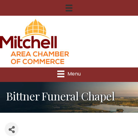
Menu
Bittner Funeral Chapel