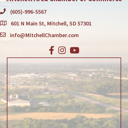
(605)-996-5567
601 N Main St, Mitchell, SD 57301
info@MitchellChamber.com
Facebook
Instagram
Youtube