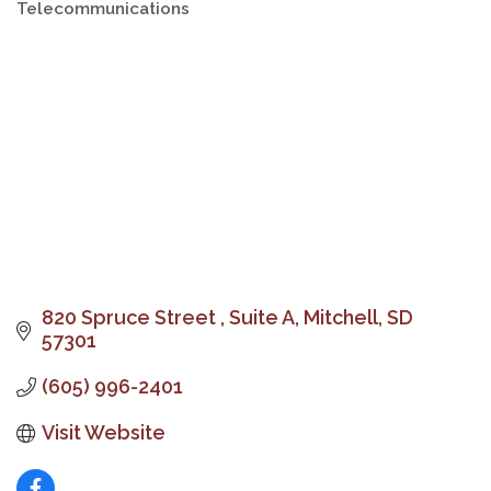
Telecommunications
Categories
820 Spruce Street 
Suite A
Mitchell
SD
57301
(605) 996-2401
Visit Website