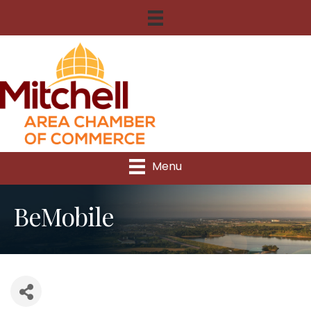
Menu
BeMobile