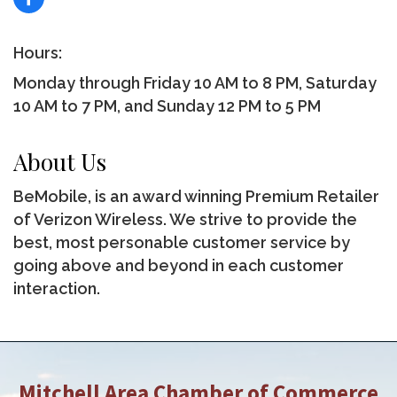
Hours:
Monday through Friday 10 AM to 8 PM, Saturday
10 AM to 7 PM, and Sunday 12 PM to 5 PM
About Us
BeMobile, is an award winning Premium Retailer
of Verizon Wireless. We strive to provide the
best, most personable customer service by
going above and beyond in each customer
interaction.
Mitchell Area Chamber of Commerce