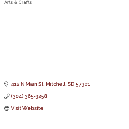
Arts & Crafts
Categories
412 N Main St
Mitchell
SD
57301
(304) 365-3258
Visit Website