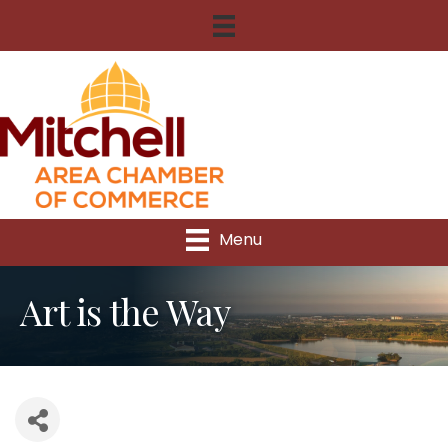
Menu
Art is the Way