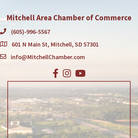
Mitchell Area Chamber of Commerce
(605)-996-5567
601 N Main St, Mitchell, SD 57301
info@MitchellChamber.com
Facebook
Instagram
Youtube