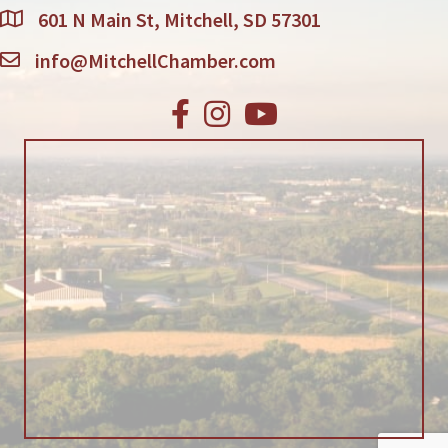
601 N Main St, Mitchell, SD 57301
info@MitchellChamber.com
Facebook
Instagram
Youtube