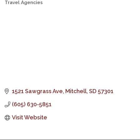
Travel Agencies
Categories
1521 Sawgrass Ave
Mitchell
SD
57301
(605) 630-5851
Visit Website