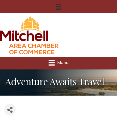
Menu
Adventure Awaits Travel