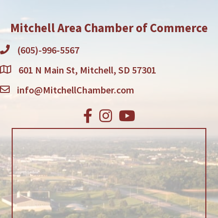
Mitchell Area Chamber of Commerce
(605)-996-5567
601 N Main St, Mitchell, SD 57301
info@MitchellChamber.com
Facebook
Instagram
Youtube